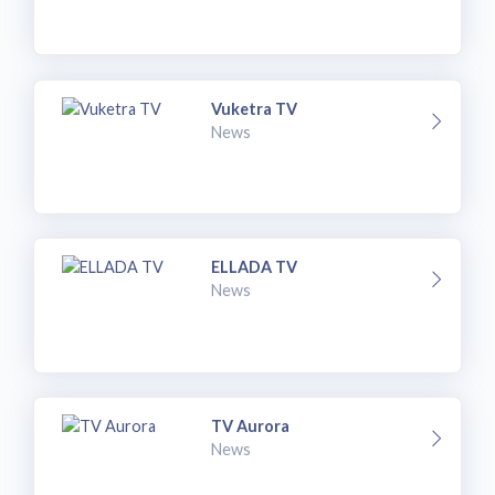
Vuketra TV
News
ELLADA TV
News
TV Aurora
News