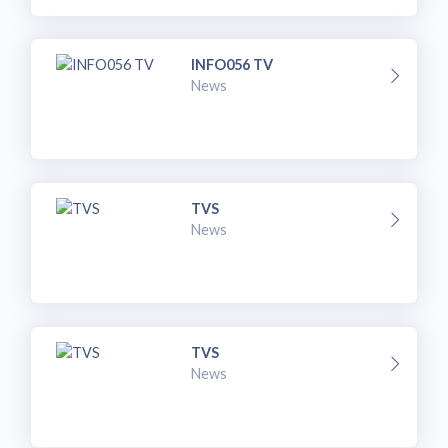
INFO056 TV
News
TVS
News
TVS
News