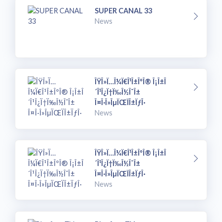
SUPER CANAL 33
News
ÎŸÎ»Ï…Î¼Ï€Î¹Î±ÎºÎ® Î¡Î±Î
´Î¹Î¿Ï†Ï‰Î½Î¯Î±
Î¤Î·Î»ÎµÏŒÏÎ±ÏƒÎ·
News
ÎŸÎ»Ï…Î¼Ï€Î¹Î±ÎºÎ® Î¡Î±Î
´Î¹Î¿Ï†Ï‰Î½Î¯Î±
Î¤Î·Î»ÎµÏŒÏÎ±ÏƒÎ·
News