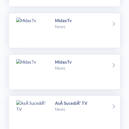
MidasTv
News
MidasTv
News
AsÃ­ SucediÃ³ TV
News