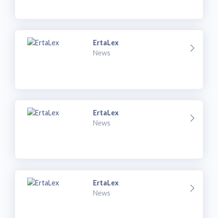
ErtaLex
News
ErtaLex
News
ErtaLex
News