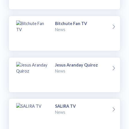
Bitchute Fan TV
News
Jesus Aranday Quiroz
News
SALIRA TV
News