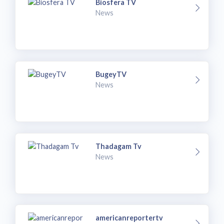
Biosfera TV
News
BugeyTV
News
Thadagam Tv
News
americanreportertv