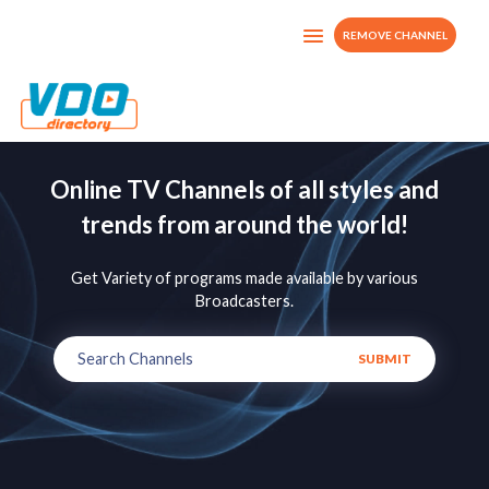
REMOVE CHANNEL
Online TV Channels of all styles and
trends from around the world!
Get Variety of programs made available by various
Broadcasters.