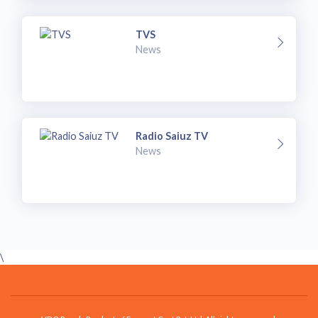
TVS
News
Radio Saiuz TV
News
\