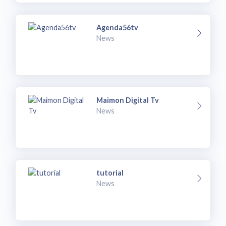
Agenda56tv
News
Maimon Digital Tv
News
tutorial
News