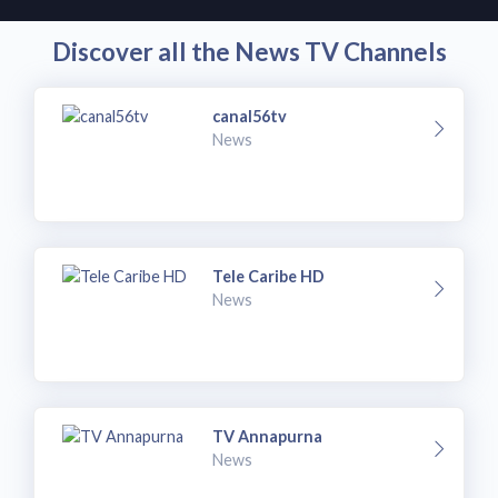
Discover all the News TV Channels
canal56tv
News
Tele Caribe HD
News
TV Annapurna
News