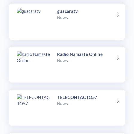
guacaratv
News
Radio Namaste Online
News
TELECONTACTO57
News