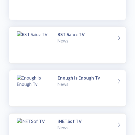
RST Saiuz TV
News
Enough Is Enough Tv
News
iNETSof TV
News