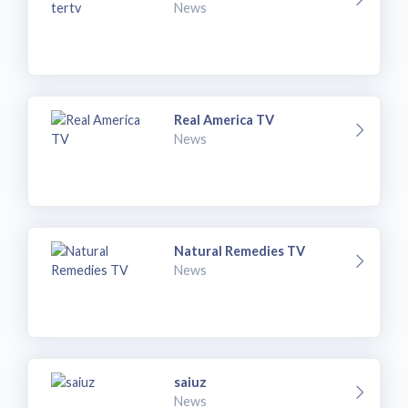
News
Real America TV
News
Natural Remedies TV
News
saiuz
News