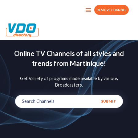
REMOVE CHANNEL
Online TV Channels of all styles and
trends from Martinique!
Get Variety of programs made available by various
Broadcasters.