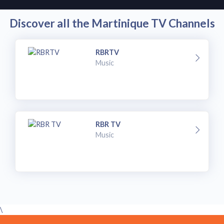
Discover all the Martinique TV Channels
RBRTV
Music
RBR TV
Music
\