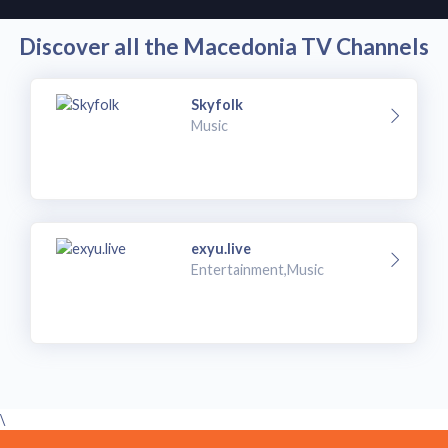
Discover all the Macedonia TV Channels
Skyfolk
Music
exyu.live
Entertainment,Music
\