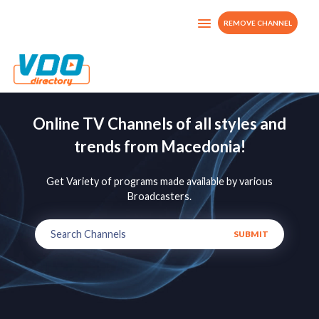
REMOVE CHANNEL
Online TV Channels of all styles and
trends from Macedonia!
Get Variety of programs made available by various
Broadcasters.