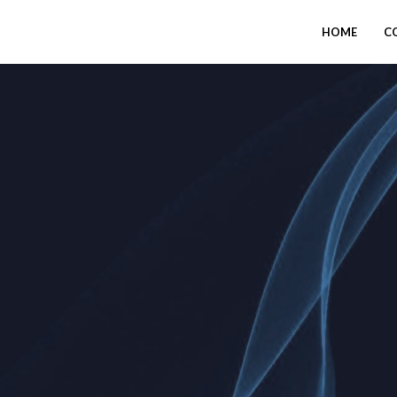
HOME
C