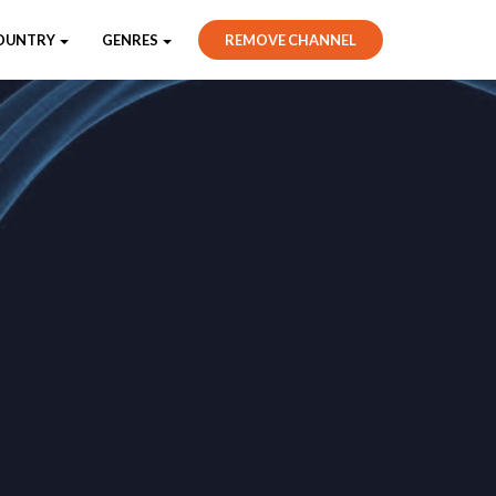
OUNTRY
GENRES
REMOVE CHANNEL