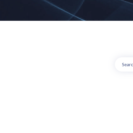
Online TV C