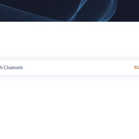
hannels of all styles and trend
Get Variety of programs made available by various Broadcasters.