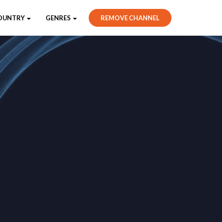
OUNTRY
GENRES
REMOVE CHANNEL