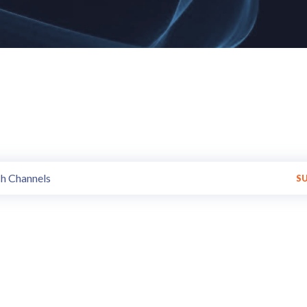
annels of all styles and trends 
Get Variety of programs made available by various Broadcasters.