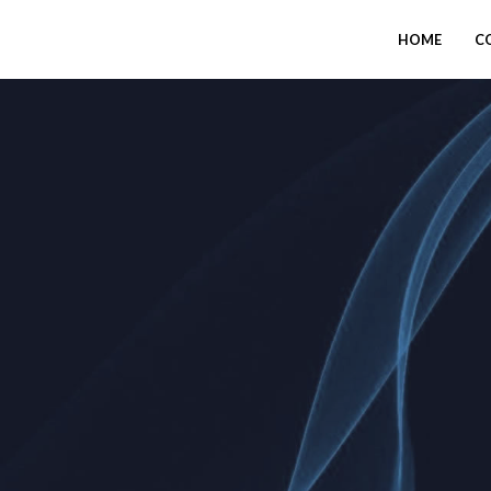
HOME
C