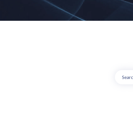
Online TV Ch