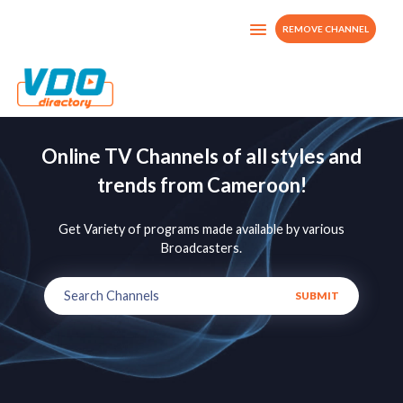
REMOVE CHANNEL
Online TV Channels of all styles and
trends from Cameroon!
Get Variety of programs made available by various
Broadcasters.