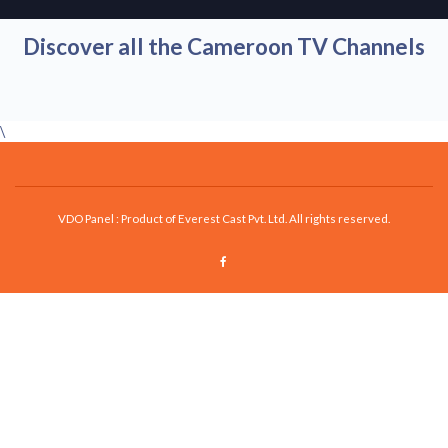
Discover all the Cameroon TV Channels
\
VDO Panel : Product of Everest Cast Pvt. Ltd. All rights reserved.