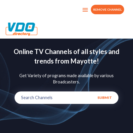
REMOVE CHANNEL
Online TV Channels of all styles and
trends from Mayotte!
Get Variety of programs made available by various
Broadcasters.