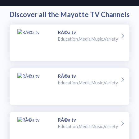
Discover all the Mayotte TV Channels
RÃ©a tv
Education,Media,Music,Variety
RÃ©a tv
Education,Media,Music,Variety
RÃ©a tv
Education,Media,Music,Variety