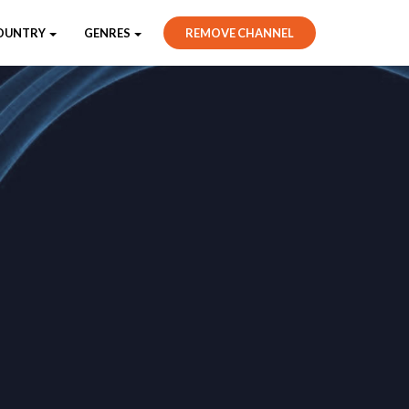
OUNTRY
GENRES
REMOVE CHANNEL