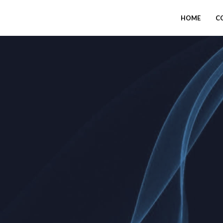
HOME
C