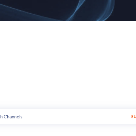
annels of all styles and trends
Get Variety of programs made available by various Broadcasters.