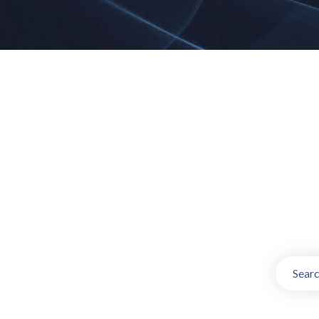
Online TV Ch