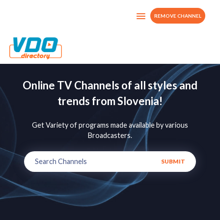
REMOVE CHANNEL
Online TV Channels of all styles and
trends from Slovenia!
Get Variety of programs made available by various
Broadcasters.