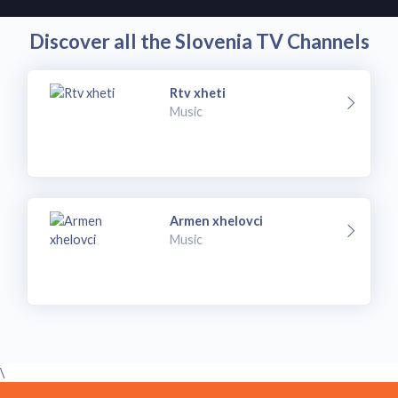
Discover all the Slovenia TV Channels
Rtv xheti
Music
Armen xhelovci
Music
\