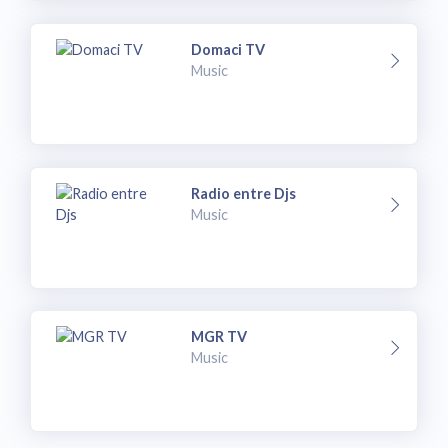
Domaci TV
Music
Radio entre Djs
Music
MGR TV
Music