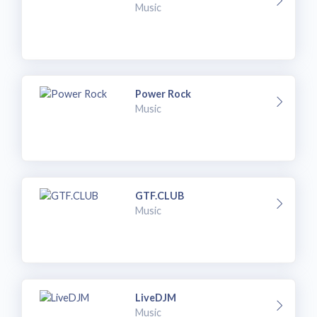
Music
Power Rock
Music
GTF.CLUB
Music
LiveDJM
Music