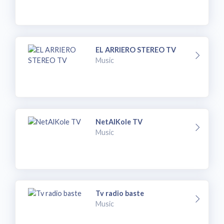
EL ARRIERO STEREO TV
Music
NetAlKole TV
Music
Tv radio baste
Music