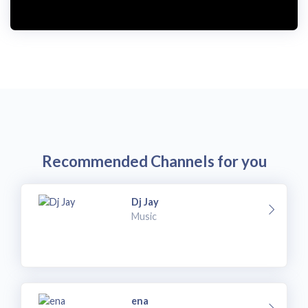
i
d
e
o
Recommended Channels for you
Dj Jay
Music
ena