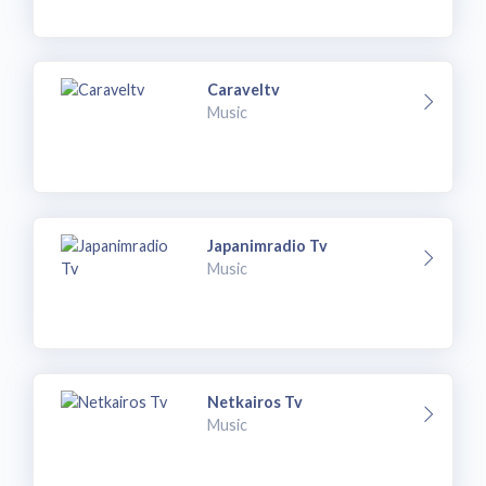
Caraveltv
Music
Japanimradio Tv
Music
Netkairos Tv
Music