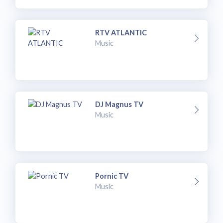
RTV ATLANTIC
Music
DJ Magnus TV
Music
Pornic TV
Music