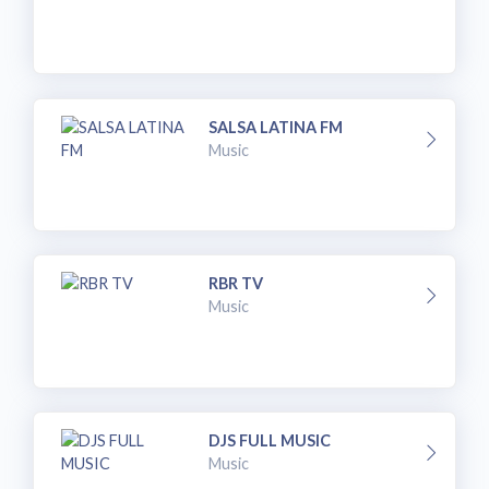
SALSA LATINA FM
Music
RBR TV
Music
DJS FULL MUSIC
Music