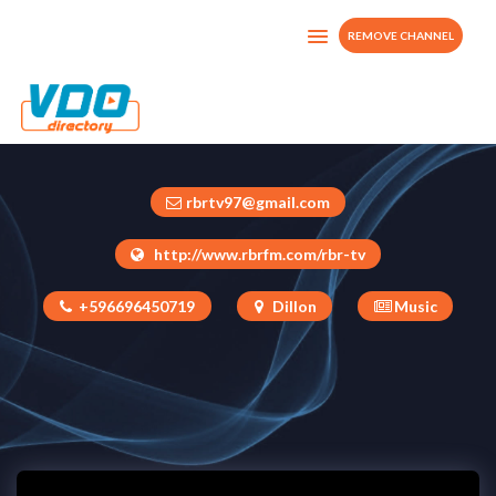
REMOVE CHANNEL
RBRTV
Martinique
rbrtv97@gmail.com
http://www.rbrfm.com/rbr-tv
+596696450719
Dillon
Music