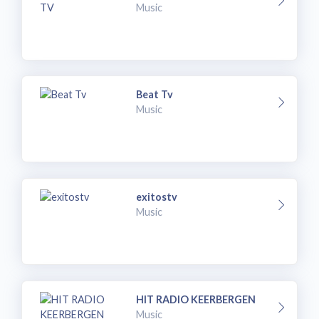
Music
Beat Tv
Music
exitostv
Music
HIT RADIO KEERBERGEN
Music