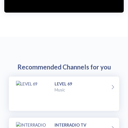
Recommended Channels for you
LEVEL 69
Music
INTERRADIO TV