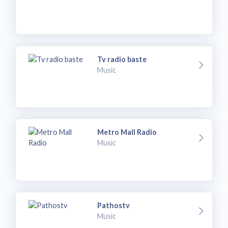
Tv radio baste
Music
Metro Mall Radio
Music
Pathostv
Music