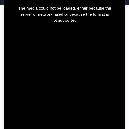
T
The media could not be loaded, either because the
h
server or network failed or because the format is
i
not supported.
s
i
s
a
m
o
d
a
l
w
i
n
d
o
w
.