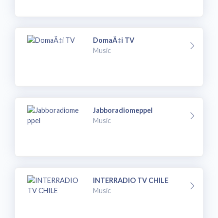
DomaÄ‡i TV
Music
Jabboradiomeppel
Music
INTERRADIO TV CHILE
Music