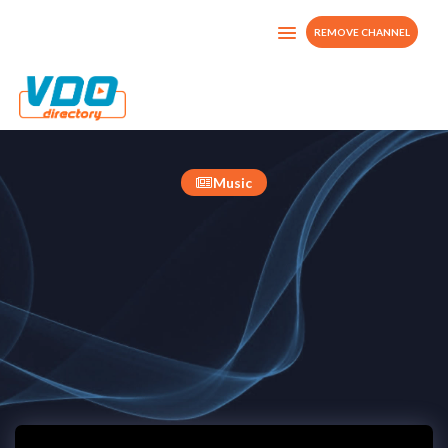
REMOVE CHANNEL
ITMPROD-TV
France
Music