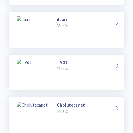
daan
Music
TVd1
Music
Cholutecanet
Music