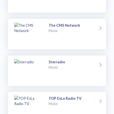
The CMS Network
Music
Sterradio
Music
TOP EsLa Radio TV
Music