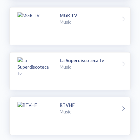
MGR TV
Music
La Superdiscoteca tv
Music
RTVHF
Music