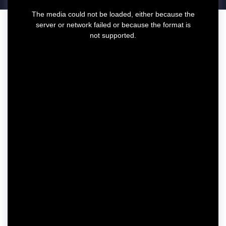
T
The media could not be loaded, either because the
h
server or network failed or because the format is
i
not supported.
s
i
s
a
m
o
d
a
l
w
i
n
d
o
w
.