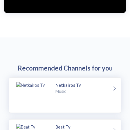
Recommended Channels for you
Netkairos Tv
Music
Beat Tv