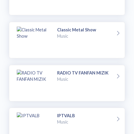
Classic Metal Show
Music
RADIO TV FANFAN MIZIK
Music
IPTVALB
Music