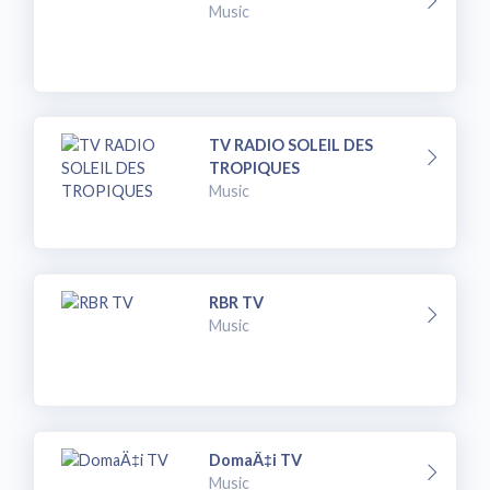
Music
TV RADIO SOLEIL DES
TROPIQUES
Music
RBR TV
Music
DomaÄ‡i TV
Music