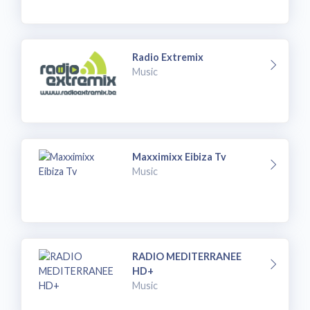
Radio Extremix
Music
Maxximixx Eibiza Tv
Music
RADIO MEDITERRANEE
HD+
Music