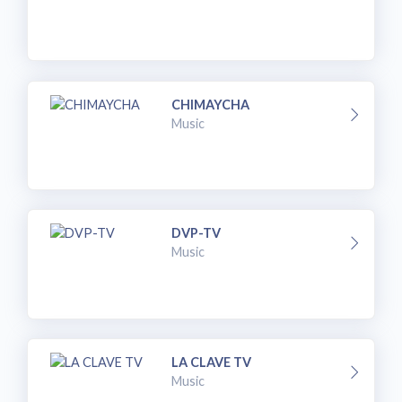
CHIMAYCHA
Music
DVP-TV
Music
LA CLAVE TV
Music