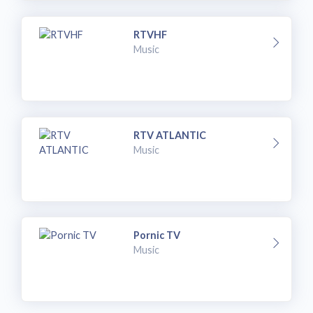
RTVHF
Music
RTV ATLANTIC
Music
Pornic TV
Music