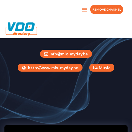
REMOVE CHANNEL
Mix My Day TV
Belgium
info@mix-myday.be
http://www.mix-myday.be
Music