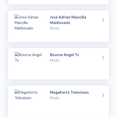
Jose Adrian Mancilla
Maldonado
Music
Bourne Angel Tv
Music
MegaKertz Television
Music