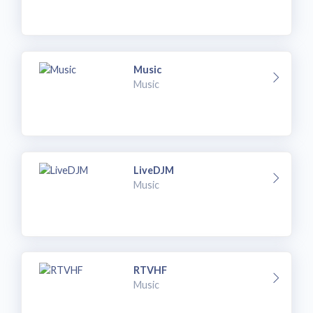
Music
Music
LiveDJM
Music
RTVHF
Music