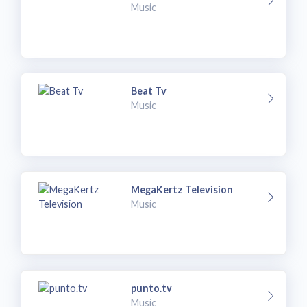
Music
Beat Tv
Music
MegaKertz Television
Music
punto.tv
Music