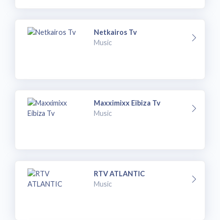
Netkairos Tv
Music
Maxximixx Eibiza Tv
Music
RTV ATLANTIC
Music