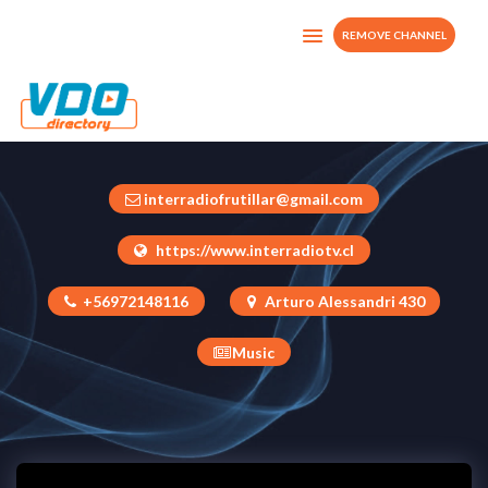
REMOVE CHANNEL
INTERRADIO-TV
Chile
interradiofrutillar@gmail.com
https://www.interradiotv.cl
+56972148116
Arturo Alessandri 430
Music