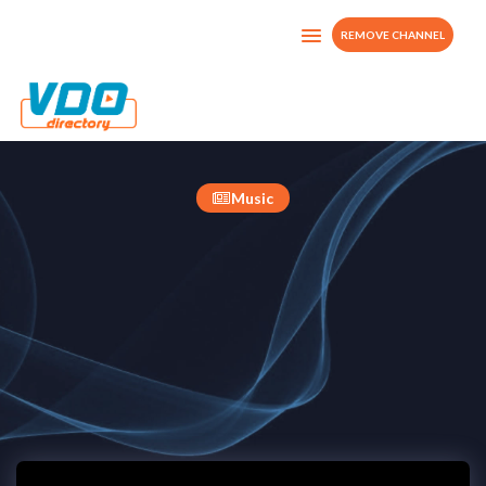
REMOVE CHANNEL
STUDIO 20 TV
France
Music