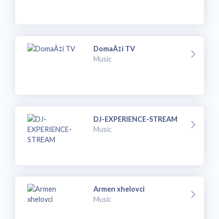
DomaÄ‡i TV
Music
DJ-EXPERIENCE-STREAM
Music
Armen xhelovci
Music