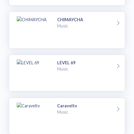
CHIMAYCHA
Music
LEVEL 69
Music
Caraveltv
Music