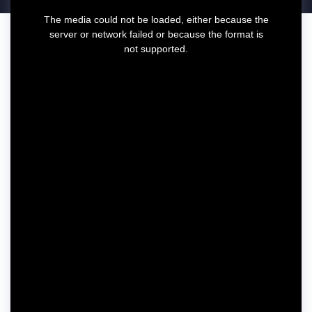
T
The media could not be loaded, either because the
h
server or network failed or because the format is
i
not supported.
s
i
s
a
m
o
d
a
l
w
i
n
d
o
w
.