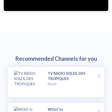
Recommended Channels for you
TV RADIO SOLEIL DES
TROPIQUES
Music
WOLF tv