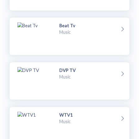
Beat Tv
Music
DVP TV
Music
WTV1
Music