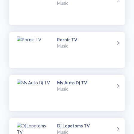
Music
Pornic TV
Music
My Auto Dj TV
Music
Dj Lopetoms TV
Music