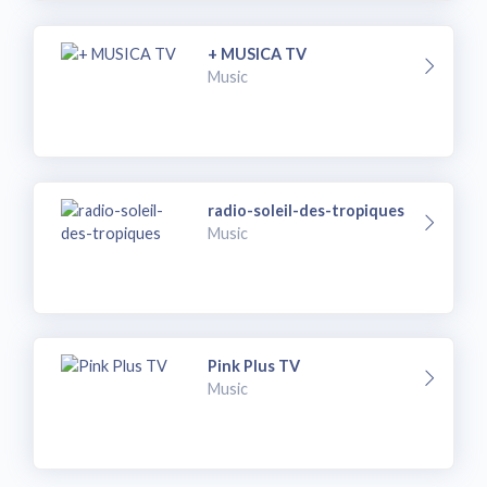
+ MUSICA TV
Music
radio-soleil-des-tropiques
Music
Pink Plus TV
Music