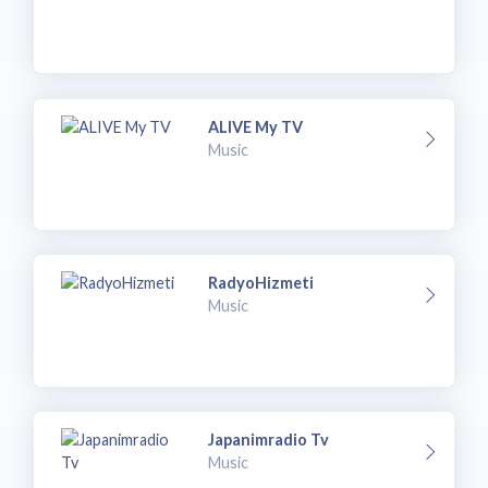
ALIVE My TV
Music
RadyoHizmeti
Music
Japanimradio Tv
Music