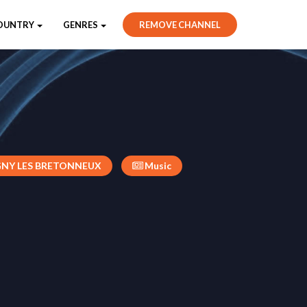
OUNTRY
GENRES
REMOVE CHANNEL
NY LES BRETONNEUX
Music