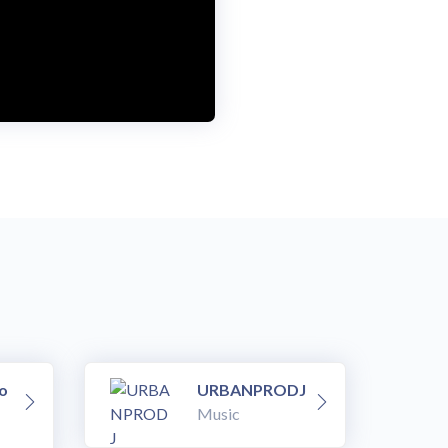
o
URBANPRODJ
Music