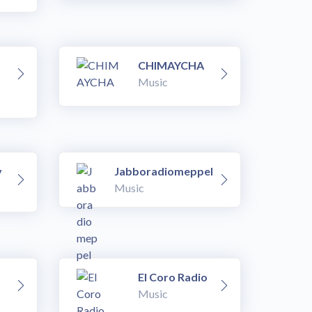
CHIMAYCHA
Music
v
Jabboradiomeppel
Music
El Coro Radio
Music