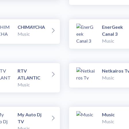
CHIMAYCHA
EnerGeek
Music
Canal 3
Music
RTV
Netkairos T
ATLANTIC
Music
Music
My Auto Dj
Music
TV
Music
Music