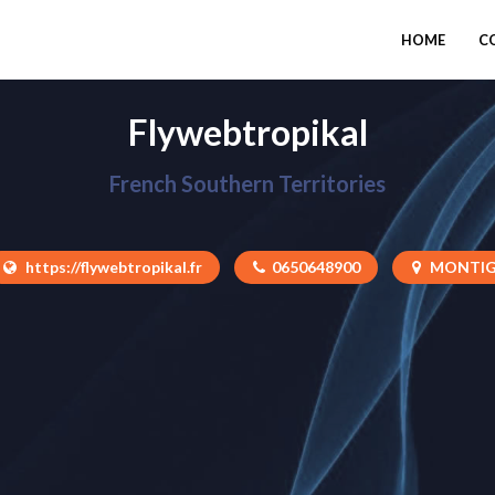
HOME
C
Flywebtropikal
French Southern Territories
https://flywebtropikal.fr
0650648900
MONTIG