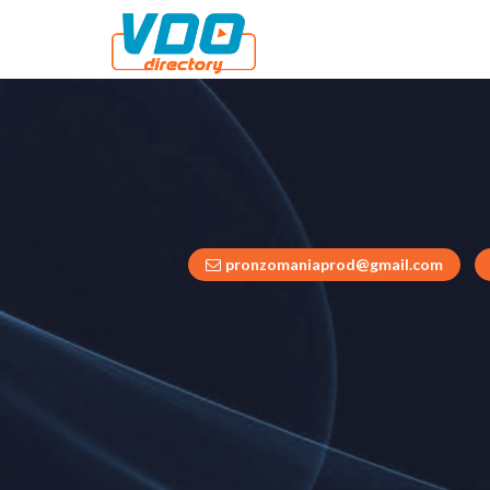
pronzomaniaprod@gmail.com