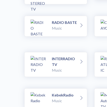
RADIO BASTE
Music
INTERRADIO
TV
Music
KebekRadio
Music