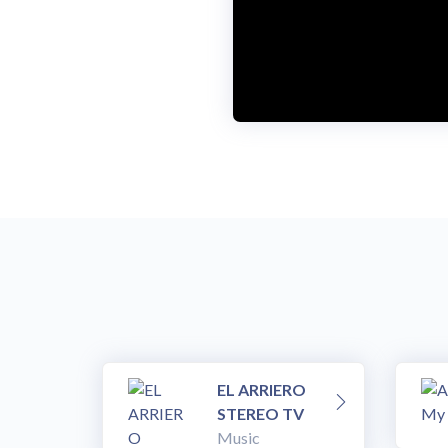
EL ARRIERO
STEREO TV
Music