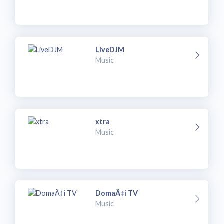
LiveDJM
Music
xtra
Music
DomaÄ‡i TV
Music