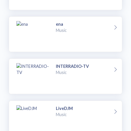
ena
Music
INTERRADIO-TV
Music
LiveDJM
Music