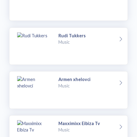
Rudi Tukkers
Music
Armen xhelovci
Music
Maxximixx Eibiza Tv
Music