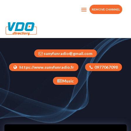
REMOVE CHANNEL
SUNYFUN TV
France
sunyfunradio@gmail.com
https://www.sunyfunradio.fr
0977067098
Music