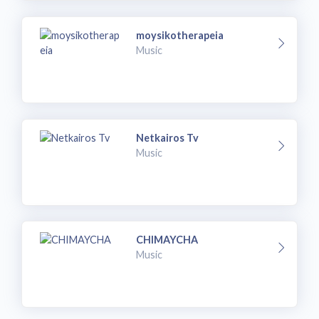
moysikotherapeia
Music
Netkairos Tv
Music
CHIMAYCHA
Music