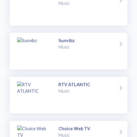
Music
Sunvibz
Music
RTV ATLANTIC
Music
Choice Web TV
Music