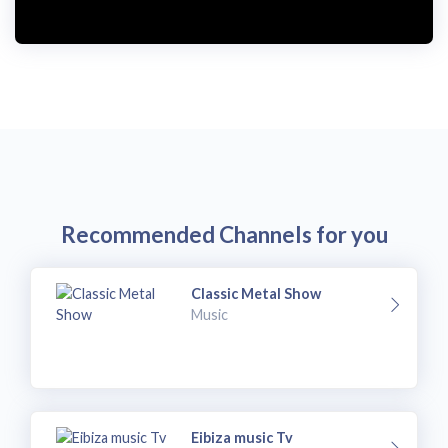
Recommended Channels for you
Classic Metal Show
Music
Eibiza music Tv