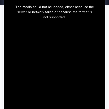
T
The media could not be loaded, either because the
h
server or network failed or because the format is
i
not supported.
s
i
s
a
m
o
d
a
l
w
i
n
d
o
w
.