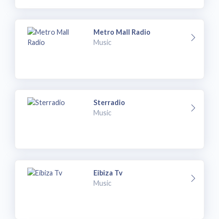
Metro Mall Radio
Music
Sterradio
Music
Eibiza Tv
Music