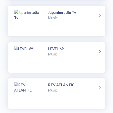
Japanimradio Tv
Music
LEVEL 69
Music
RTV ATLANTIC
Music