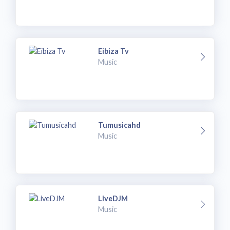
Eibiza Tv
Music
Tumusicahd
Music
LiveDJM
Music