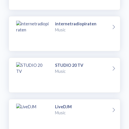
internetradiopiraten
Music
STUDIO 20 TV
Music
LiveDJM
Music