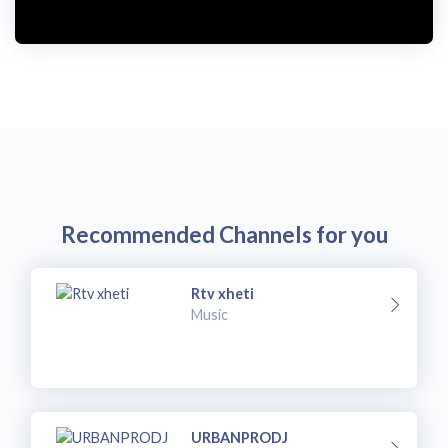
i
d
e
o
Recommended Channels for you
Rtv xheti
Music
URBANPRODJ