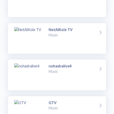
NetAlKole TV
Music
nohadralive4
Music
GTV
Music