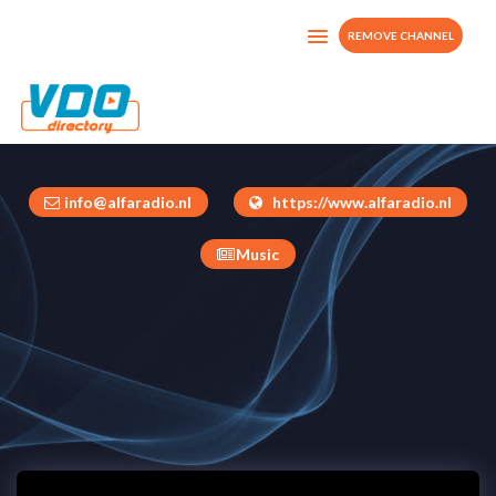
REMOVE CHANNEL
Alfa Radio NL
Netherlands
info@alfaradio.nl
https://www.alfaradio.nl
Music