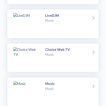
LiveDJM
Music
Choice Web TV
Music
Music
Music