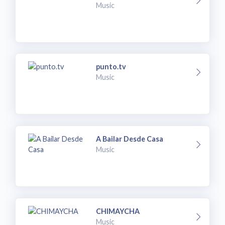
Music
punto.tv
Music
A Bailar Desde Casa
Music
CHIMAYCHA
Music