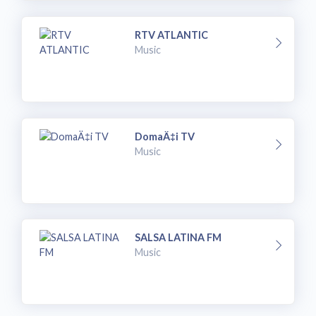
RTV ATLANTIC
Music
DomaÄ‡i TV
Music
SALSA LATINA FM
Music