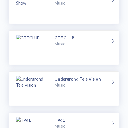
Music
GTF.CLUB
Music
Undergrond Tele Vision
Music
TVd1
Music