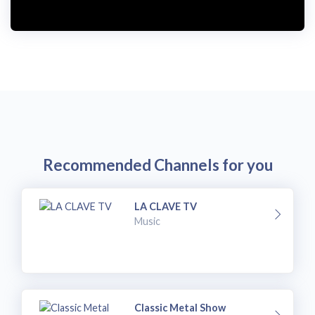
i
d
e
o
Recommended Channels for you
LA CLAVE TV
Music
Classic Metal Show