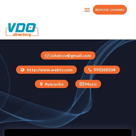
REMOVE CHANNEL
CHIMAYCHA
Peru
johelccv@gmail.com
http://www.webtv.com
990268504
Ayacucho
Music