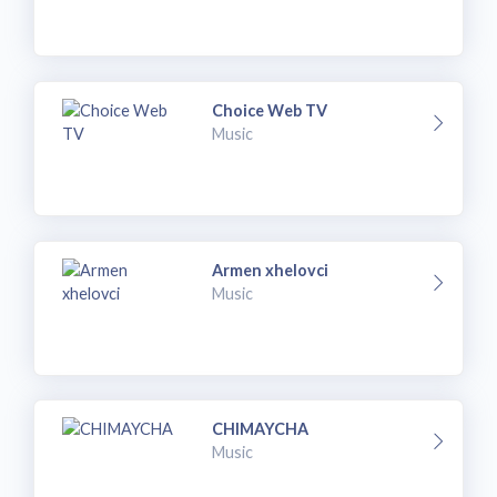
Choice Web TV
Music
Armen xhelovci
Music
CHIMAYCHA
Music