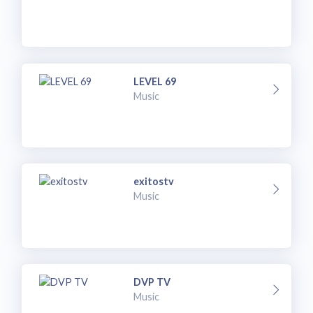
LEVEL 69
Music
exitostv
Music
DVP TV
Music