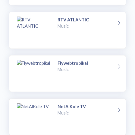
RTV ATLANTIC
Music
Flywebtropikal
Music
NetAlKole TV
Music