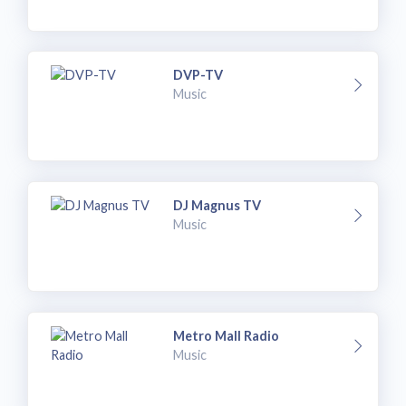
DVP-TV
Music
DJ Magnus TV
Music
Metro Mall Radio
Music