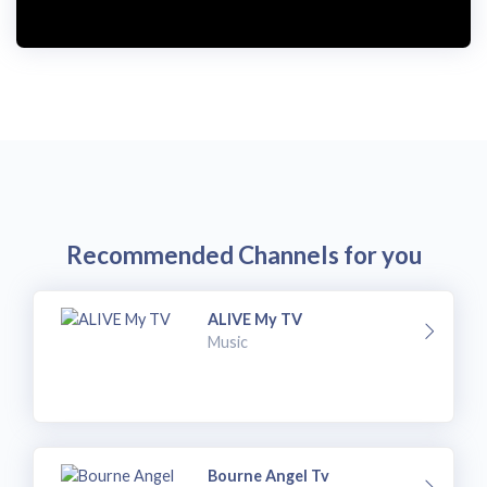
i
d
e
o
Recommended Channels for you
ALIVE My TV
Music
Bourne Angel Tv