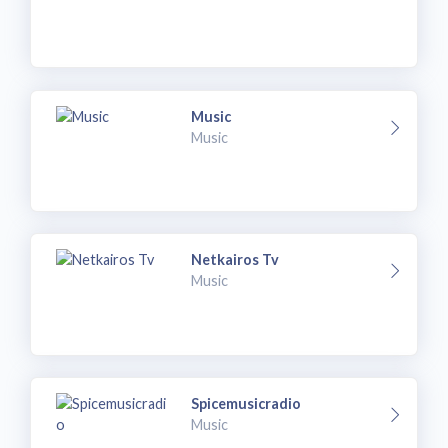
Music
Music
Netkairos Tv
Music
Spicemusicradio
Music