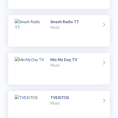
Smash Radio TT
Music
Mix My Day TV
Music
TVEXITOS
Music