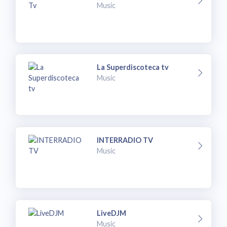
Music
La Superdiscoteca tv
Music
INTERRADIO TV
Music
LiveDJM
Music