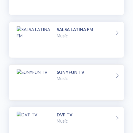
SALSA LATINA FM
Music
SUNYFUN TV
Music
DVP TV
Music