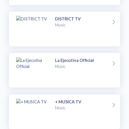
DISTRICT TV
Music
La Ejecutiva Official
Music
+ MUSICA TV
Music