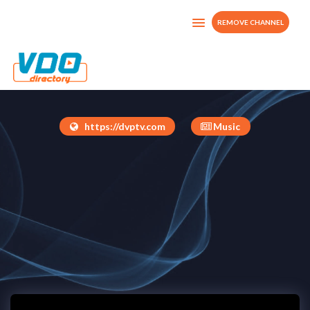
REMOVE CHANNEL
JAM-YARD EXTRA
United States
https://dvptv.com
Music