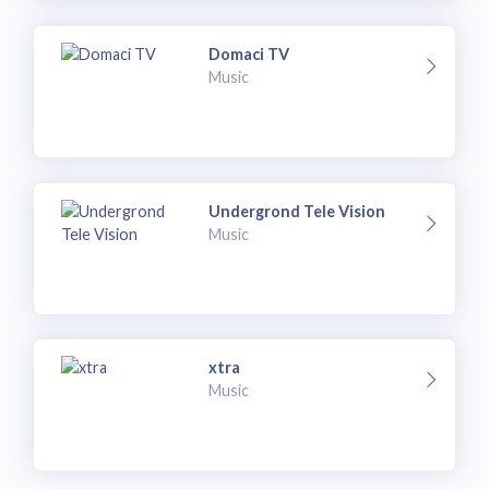
Domaci TV
Music
Undergrond Tele Vision
Music
xtra
Music