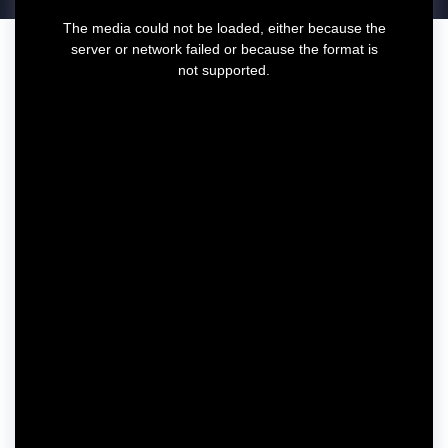
T
The media could not be loaded, either because the
h
server or network failed or because the format is
i
not supported.
s
i
s
a
m
o
d
a
l
w
i
n
d
o
w
.