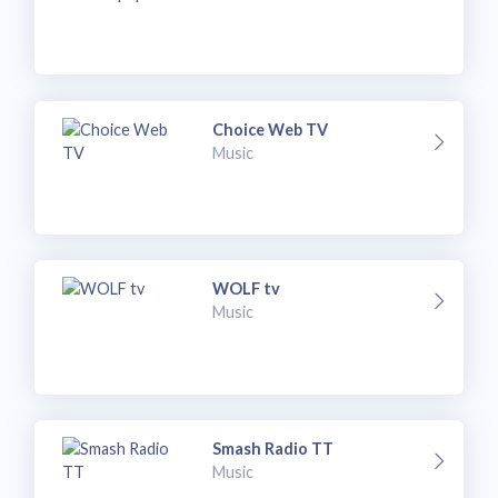
Choice Web TV
Music
WOLF tv
Music
Smash Radio TT
Music