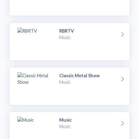
RBRTV
Music
Classic Metal Show
Music
Music
Music