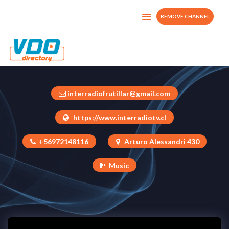
REMOVE CHANNEL
INTERRADIO TV CHILE
Chile
interradiofrutillar@gmail.com
https://www.interradiotv.cl
+56972148116
Arturo Alessandri 430
Music