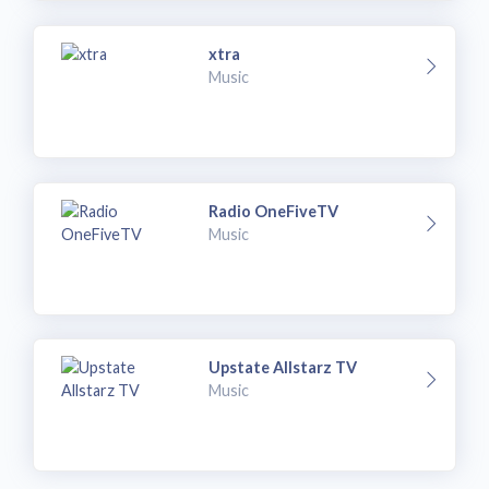
xtra
Music
Radio OneFiveTV
Music
Upstate Allstarz TV
Music