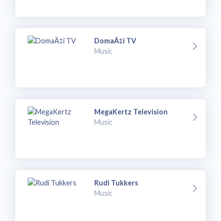
DomaÄ‡i TV
Music
MegaKertz Television
Music
Rudi Tukkers
Music