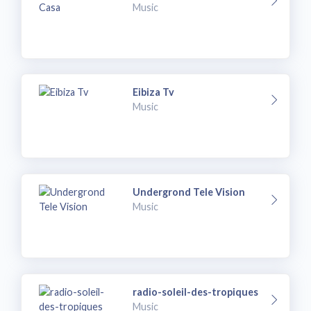
Music
Eibiza Tv
Music
Undergrond Tele Vision
Music
radio-soleil-des-tropiques
Music