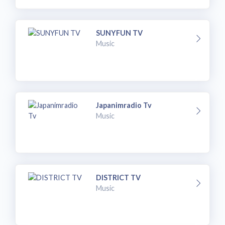
SUNYFUN TV
Music
Japanimradio Tv
Music
DISTRICT TV
Music