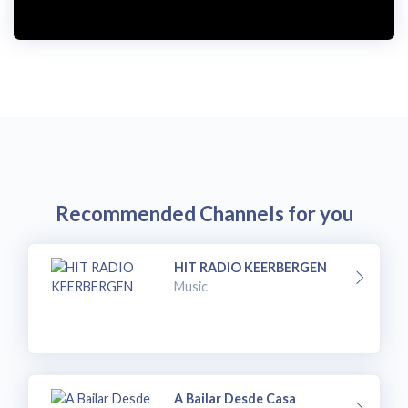
Recommended Channels for you
HIT RADIO KEERBERGEN
Music
A Bailar Desde Casa