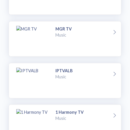
MGR TV
Music
IPTVALB
Music
1 Harmony TV
Music