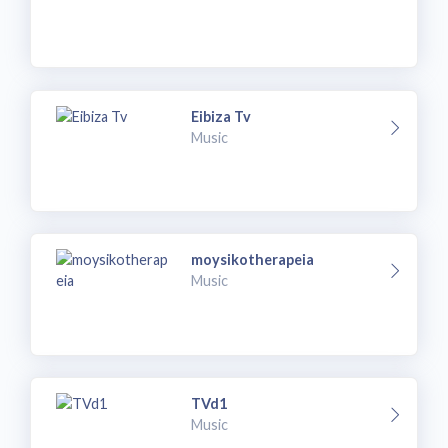
Eibiza Tv
Music
moysikotherapeia
Music
TVd1
Music