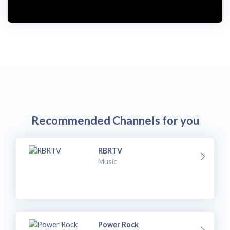
i
d
e
o
Recommended Channels for you
RBRTV
Music
Power Rock