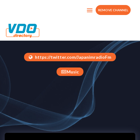
REMOVE CHANNEL
Japanimradio Tv
Japan
https://twitter.com/JapanimradioFm
Music