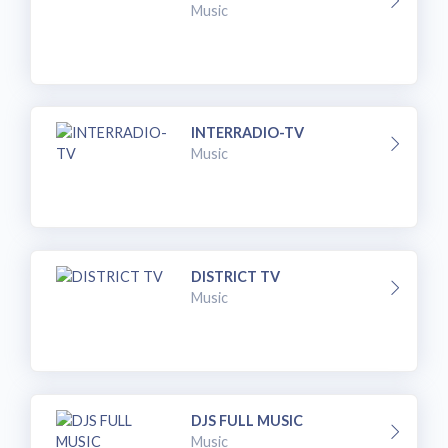
Music
INTERRADIO-TV
Music
DISTRICT TV
Music
DJS FULL MUSIC
Music