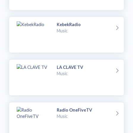
KebekRadio
Music
LA CLAVE TV
Music
Radio OneFiveTV
Music