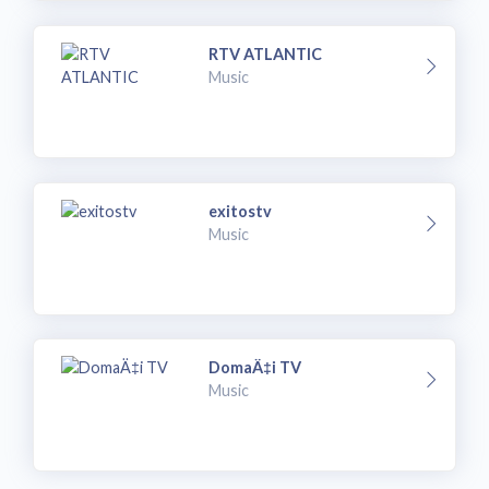
RTV ATLANTIC
Music
exitostv
Music
DomaÄ‡i TV
Music