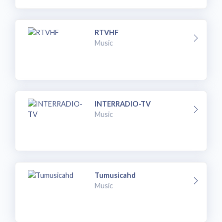
RTVHF
Music
INTERRADIO-TV
Music
Tumusicahd
Music