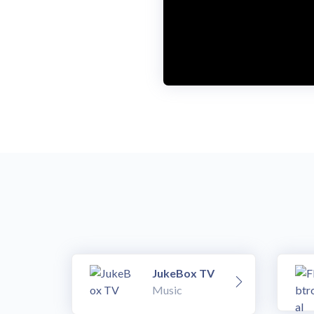
JukeBox TV
Music