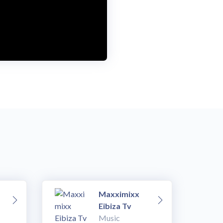
Maxximixx
Eibiza Tv
Music