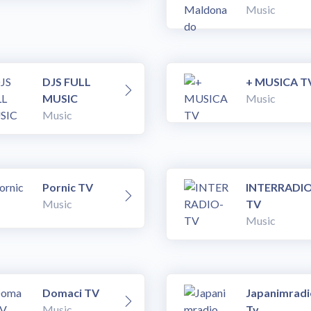
Music
DJS FULL
+ MUSICA T
MUSIC
Music
Music
Pornic TV
INTERRADIO
Music
TV
Music
Domaci TV
Japanimradi
Music
Tv