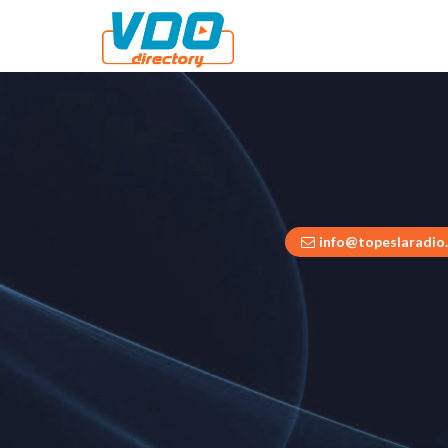
info@topeslaradio