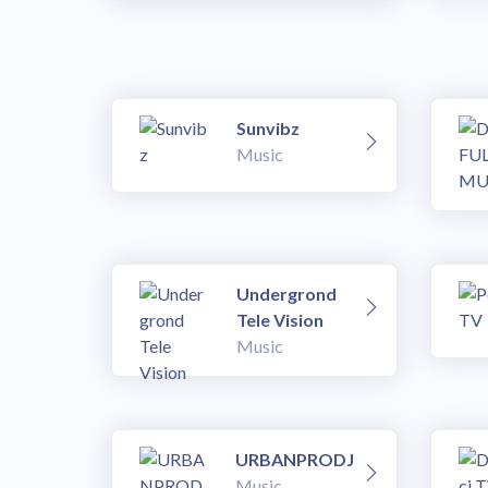
Sunvibz
Music
Undergrond
Tele Vision
Music
URBANPRODJ
Music