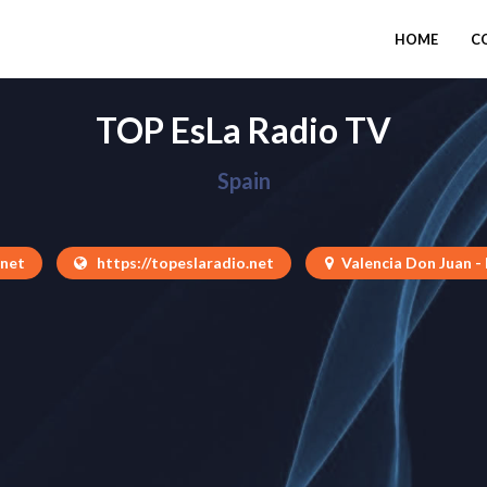
HOME
C
TOP EsLa Radio TV
Spain
.net
https://topeslaradio.net
Valencia Don Juan -