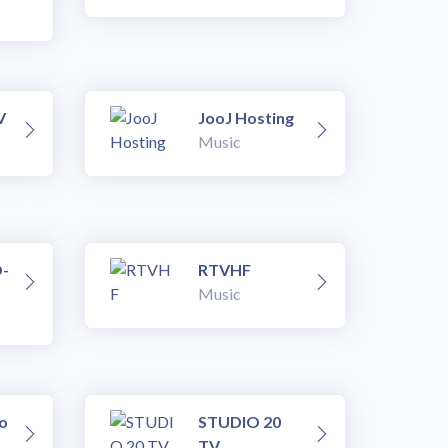
V
JooJ Hosting
Music
-
RTVHF
Music
o
STUDIO 20
TV