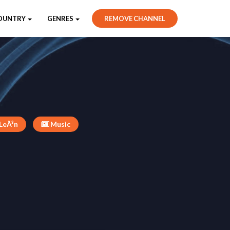
OUNTRY
GENRES
REMOVE CHANNEL
 LeÃ³n
Music