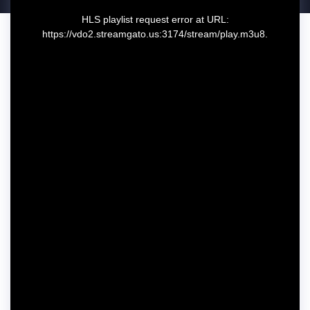
T
HLS playlist request error at URL:
h
https://vdo2.streamgato.us:3174/stream/play.m3u8.
i
s
i
s
a
m
o
d
a
l
w
i
n
d
o
w
.