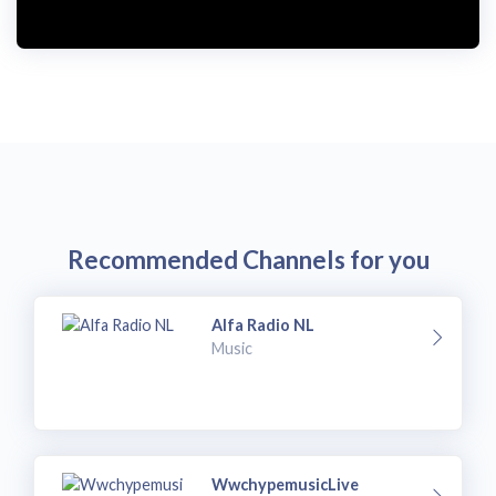
Recommended Channels for you
Alfa Radio NL
Music
WwchypemusicLive