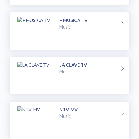
+ MUSICA TV
Music
LA CLAVE TV
Music
NTV-MV
Music