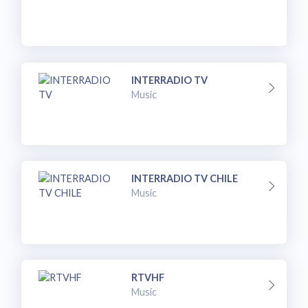
INTERRADIO TV
Music
INTERRADIO TV CHILE
Music
RTVHF
Music