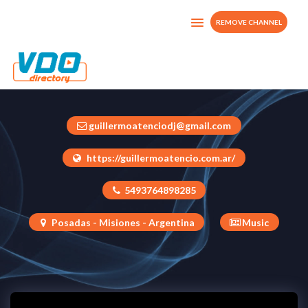
REMOVE CHANNEL
A Bailar Desde Casa
Argentina
guillermoatenciodj@gmail.com
https://guillermoatencio.com.ar/
5493764898285
Posadas - Misiones - Argentina
Music