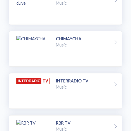
Music
CHIMAYCHA
Music
INTERRADIO TV
Music
RBR TV
Music