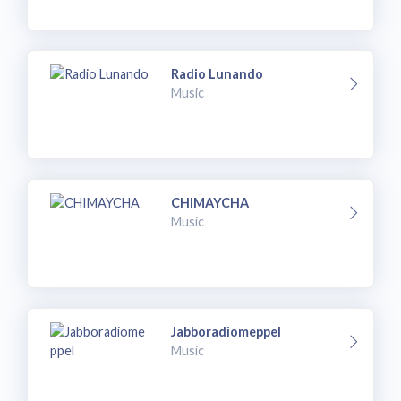
Radio Lunando
Music
CHIMAYCHA
Music
Jabboradiomeppel
Music