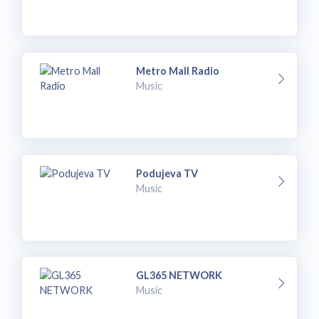
Metro Mall Radio
Music
Podujeva TV
Music
GL365 NETWORK
Music