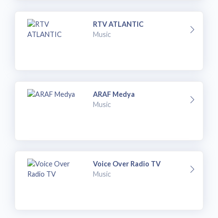
RTV ATLANTIC
Music
ARAF Medya
Music
Voice Over Radio TV
Music