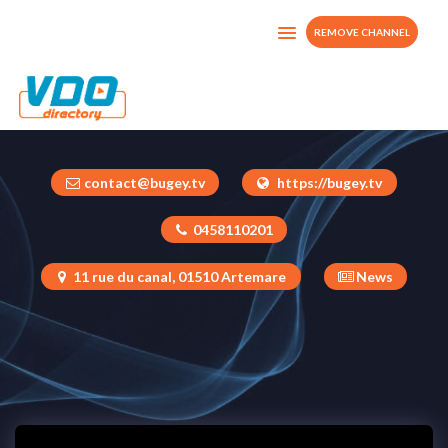
REMOVE CHANNEL
BugeyTV
France
contact@bugey.tv
https://bugey.tv
0458110201
11 rue du canal, 01510 Artemare
News