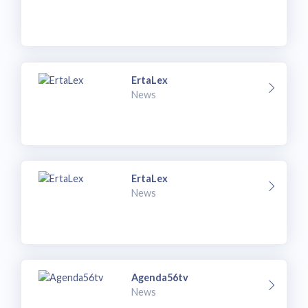
ErtaLex
News
ErtaLex
News
Agenda56tv
News