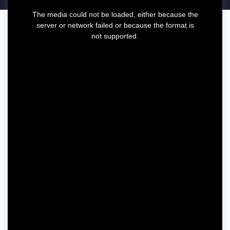
T
The media could not be loaded, either because the
h
server or network failed or because the format is
i
not supported.
s
i
s
a
m
o
d
a
l
w
i
n
d
o
w
.