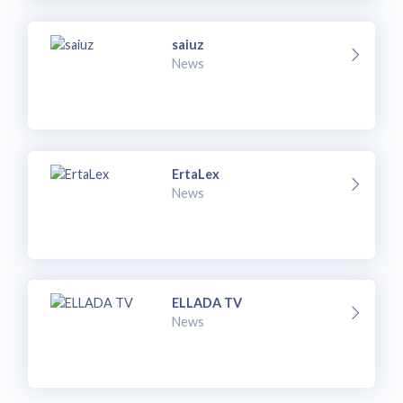
saiuz
News
ErtaLex
News
ELLADA TV
News