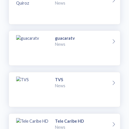
News
guacaratv
News
TVS
News
Tele Caribe HD
News