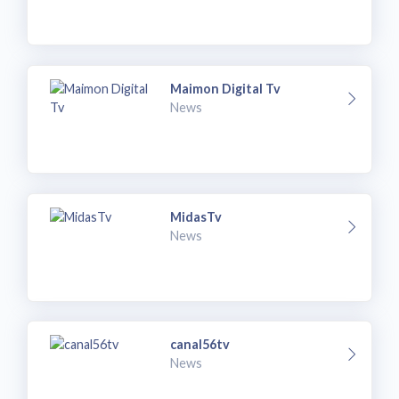
Maimon Digital Tv
News
MidasTv
News
canal56tv
News