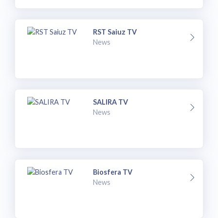
RST Saiuz TV
News
SALIRA TV
News
Biosfera TV
News