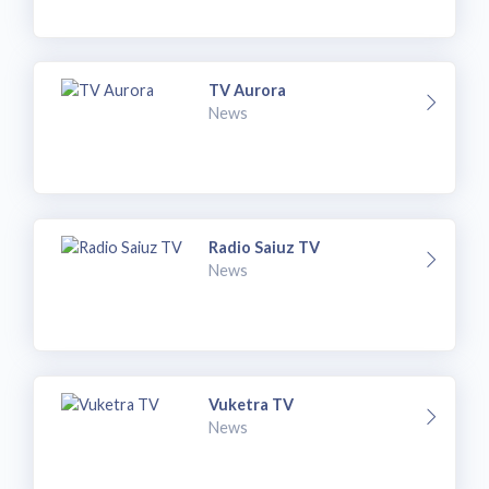
TV Aurora
News
Radio Saiuz TV
News
Vuketra TV
News