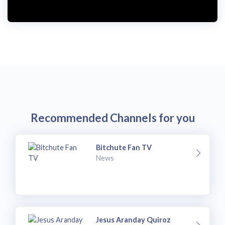
Recommended Channels for you
Bitchute Fan TV
News
Jesus Aranday Quiroz