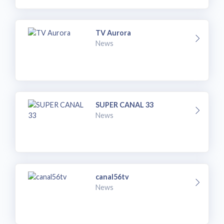
TV Aurora
News
SUPER CANAL 33
News
canal56tv
News