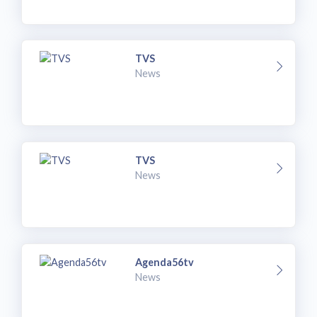
TVS
News
TVS
News
Agenda56tv
News