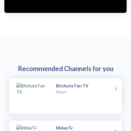
Recommended Channels for you
Bitchute Fan TV
News
MidasTv