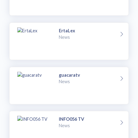
ErtaLex
News
guacaratv
News
INFO056 TV
News