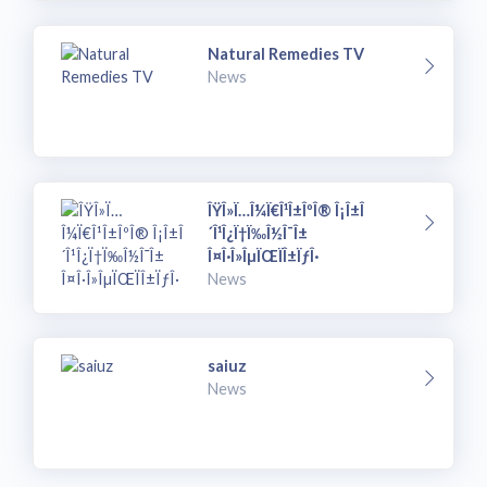
Natural Remedies TV
News
ÎŸÎ»Ï…Î¼Ï€Î¹Î±ÎºÎ® Î¡Î±Î
´Î¹Î¿Ï†Ï‰Î½Î¯Î±
Î¤Î·Î»ÎµÏŒÏÎ±ÏƒÎ·
News
saiuz
News