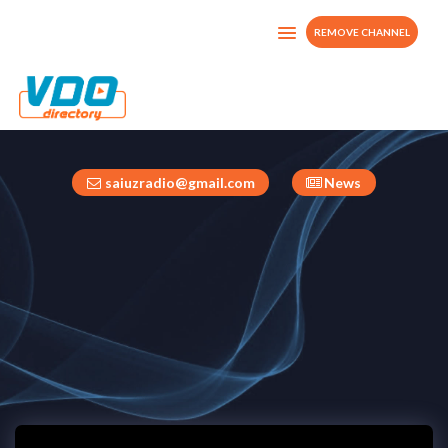
REMOVE CHANNEL
Radio Saiuz TV
Italy
saiuzradio@gmail.com
News