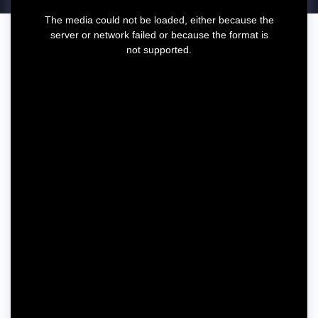
T
The media could not be loaded, either because the
h
server or network failed or because the format is
i
not supported.
s
i
s
a
m
o
d
a
l
w
i
n
d
o
w
.