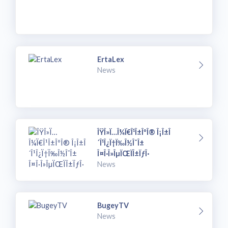
ErtaLex
News
ÎŸÎ»Ï…Î¼Ï€Î¹Î±ÎºÎ® Î¡Î±Î
´Î¹Î¿Ï†Ï‰Î½Î¯Î±
Î¤Î·Î»ÎµÏŒÏÎ±ÏƒÎ·
News
BugeyTV
News