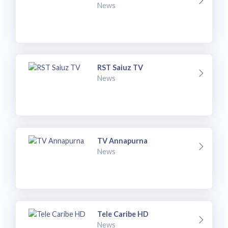
News
RST Saiuz TV
News
TV Annapurna
News
Tele Caribe HD
News