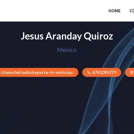
HOME
C
Jesus Aranday Quiroz
Mexico
://zeno.fm/radio/reporte-tv-noticias/
6761095777