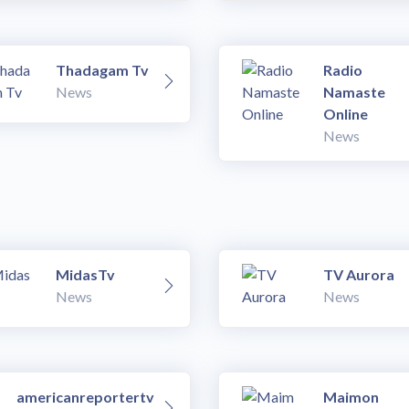
Thadagam Tv
Radio
News
Namaste
Online
News
MidasTv
TV Aurora
News
News
americanreportertv
Maimon