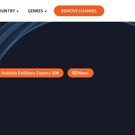
OUNTRY
GENRES
REMOVE CHANNEL
Avenida Emiliano Zapata 104
News