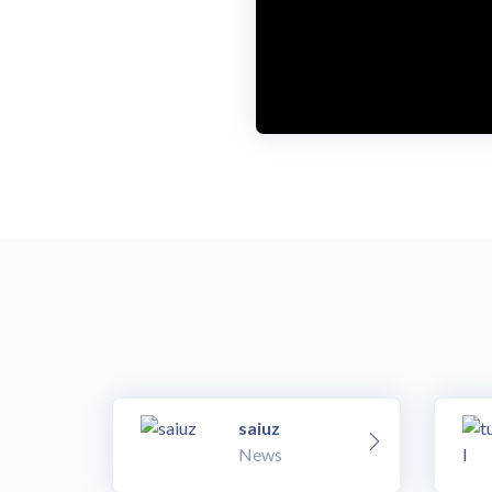
saiuz
News