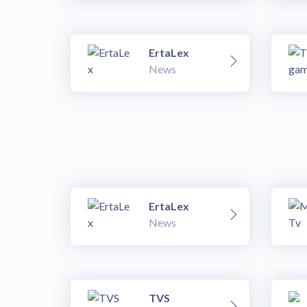
ErtaLex
News
ErtaLex
News
TVS