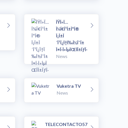
ÎŸÎ»Ï…
Î¼Ï€Î¹Î±ÎºÎ®
Î¡Î±Î
´Î¹Î¿Ï†Ï‰Î½Î¯Î±
Î¤Î·Î»ÎµÏŒÏÎ±ÏƒÎ·
News
Vuketra TV
News
TELECONTACTO57