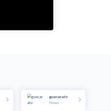
guacaratv
News