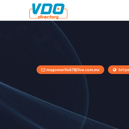
magomerlin67@live.com.mx
https