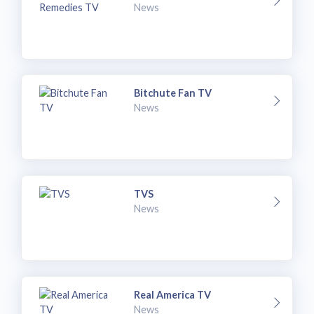
News
Bitchute Fan TV
News
TVS
News
Real America TV
News