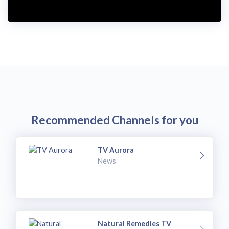
Recommended Channels for you
TV Aurora
News
Natural Remedies TV