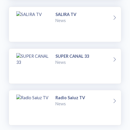
SALIRA TV
News
SUPER CANAL 33
News
Radio Saiuz TV
News