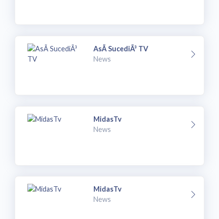
AsÃ­ SucediÃ³ TV
News
MidasTv
News
MidasTv
News