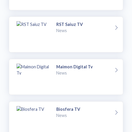
RST Saiuz TV
News
Maimon Digital Tv
News
Biosfera TV
News