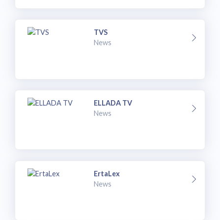
TVS
News
ELLADA TV
News
ErtaLex
News