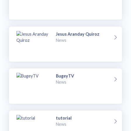
Jesus Aranday Quiroz
News
BugeyTV
News
tutorial
News