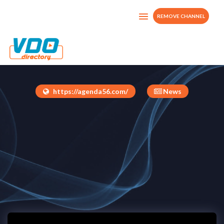
REMOVE CHANNEL
Agenda56tv
Dominican Republic
https://agenda56.com/
News