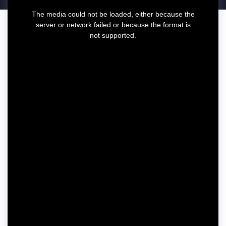
T
The media could not be loaded, either because the
h
server or network failed or because the format is
i
not supported.
s
i
s
a
m
o
d
a
l
w
i
n
d
o
w
.