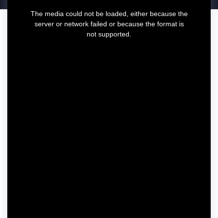
T
The media could not be loaded, either because the
h
server or network failed or because the format is
i
not supported.
s
i
s
a
m
o
d
a
l
w
i
n
d
o
w
.