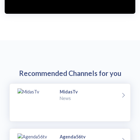
Recommended Channels for you
MidasTv
News
Agenda56tv