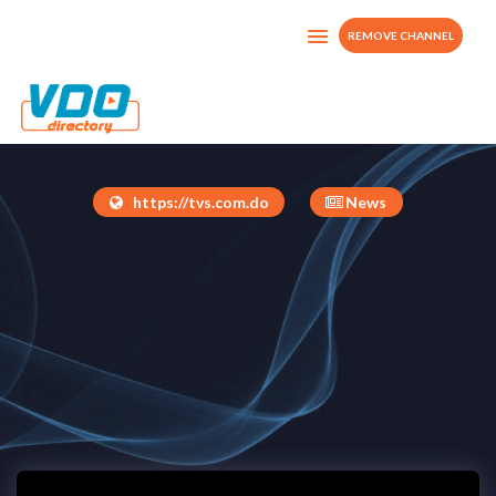
REMOVE CHANNEL
TVS
Dominican Republic
https://tvs.com.do
News