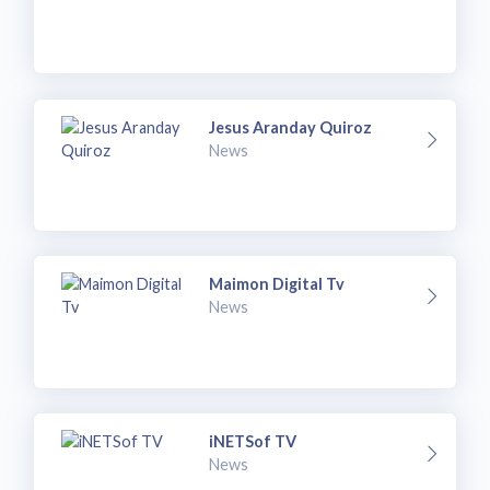
Jesus Aranday Quiroz
News
Maimon Digital Tv
News
iNETSof TV
News