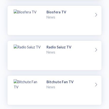
Biosfera TV
News
Radio Saiuz TV
News
Bitchute Fan TV
News