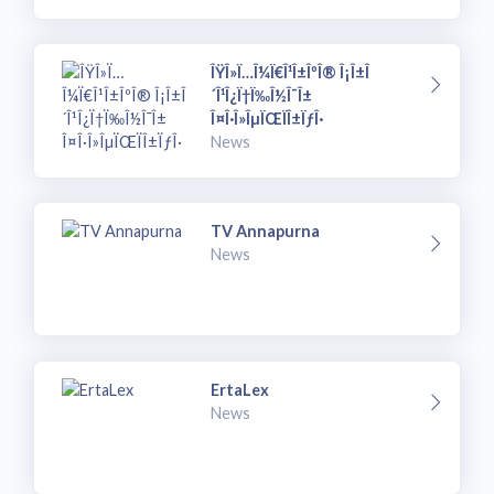
ÎŸÎ»Ï…Î¼Ï€Î¹Î±ÎºÎ® Î¡Î±Î
´Î¹Î¿Ï†Ï‰Î½Î¯Î±
Î¤Î·Î»ÎµÏŒÏÎ±ÏƒÎ·
News
TV Annapurna
News
ErtaLex
News