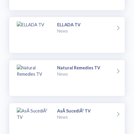
ELLADA TV
News
Natural Remedies TV
News
AsÃ­ SucediÃ³ TV
News