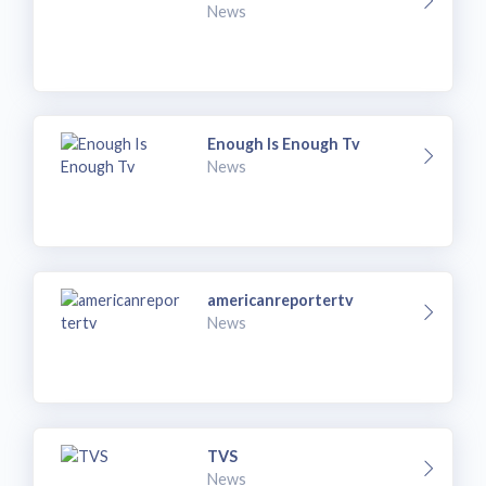
News
Enough Is Enough Tv
News
americanreportertv
News
TVS
News