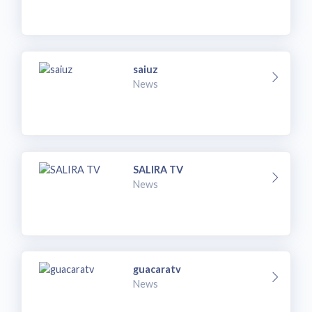
saiuz
News
SALIRA TV
News
guacaratv
News