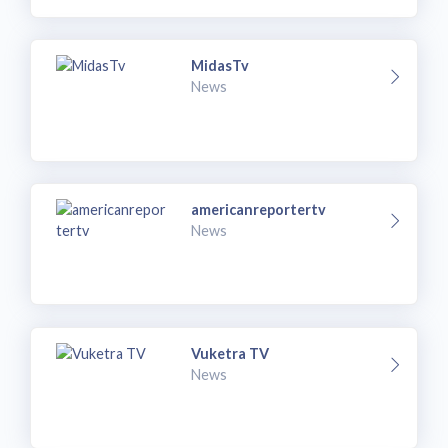
MidasTv
News
americanreportertv
News
Vuketra TV
News