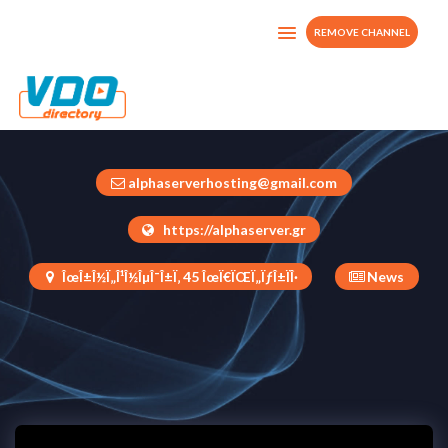
REMOVE CHANNEL
MidasTv
Greece
alphaserverhosting@gmail.com
https://alphaserver.gr
ÎœÎ±Î½Ï„Î¹Î½ÎµÎ¯Î±Ï‚ 45 ÎœÏ€ÏŒÏ„ÏƒÎ±ÏÎ·
News