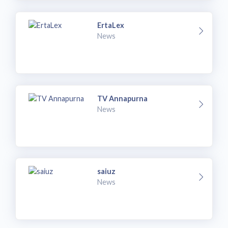
ErtaLex
News
TV Annapurna
News
saiuz
News