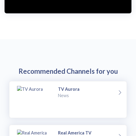
i
d
e
o
Recommended Channels for you
TV Aurora
News
Real America TV