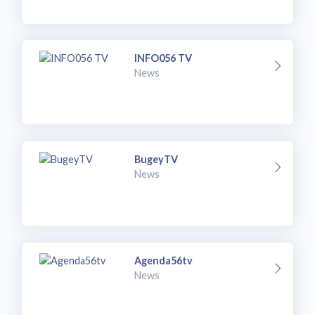
INFO056 TV
News
BugeyTV
News
Agenda56tv
News