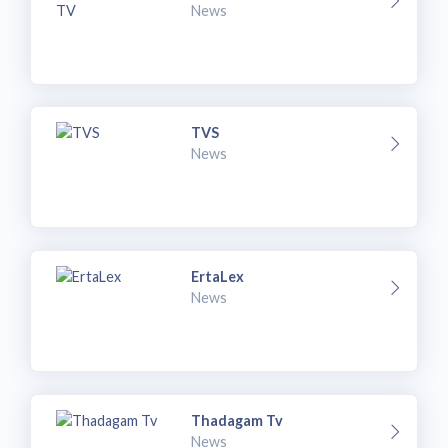
News
TVS
News
ErtaLex
News
Thadagam Tv
News