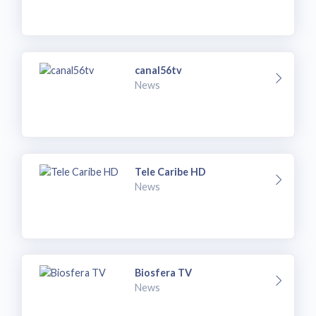
canal56tv
News
Tele Caribe HD
News
Biosfera TV
News