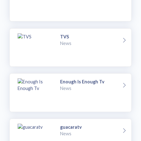
TVS
News
Enough Is Enough Tv
News
guacaratv
News