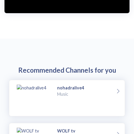
Recommended Channels for you
nohadralive4
Music
WOLF tv