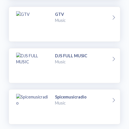
GTV
Music
DJS FULL MUSIC
Music
Spicemusicradio
Music