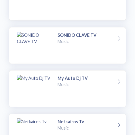
SONIDO CLAVE TV
Music
My Auto Dj TV
Music
Netkairos Tv
Music