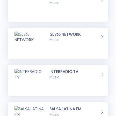
Music
GL365 NETWORK
Music
INTERRADIO TV
Music
SALSA LATINA FM
Music