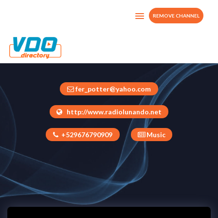
REMOVE CHANNEL
Radio Lunando
Mexico
fer_potter@yahoo.com
http://www.radiolunando.net
+529676790909
Music