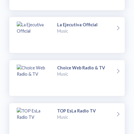
La Ejecutiva Official
Music
Choice Web Radio & TV
Music
TOP EsLa Radio TV
Music