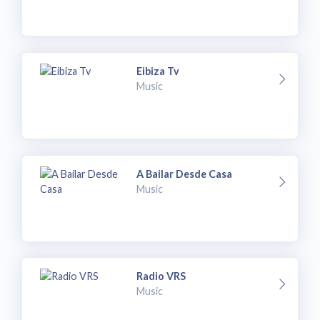
Eibiza Tv
Music
A Bailar Desde Casa
Music
Radio VRS
Music