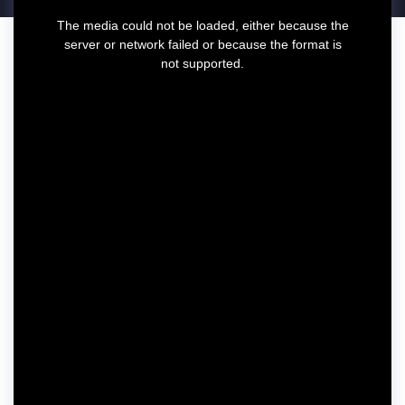
T
The media could not be loaded, either because the
h
server or network failed or because the format is
i
not supported.
s
i
s
a
m
o
d
a
l
w
i
n
d
o
w
.