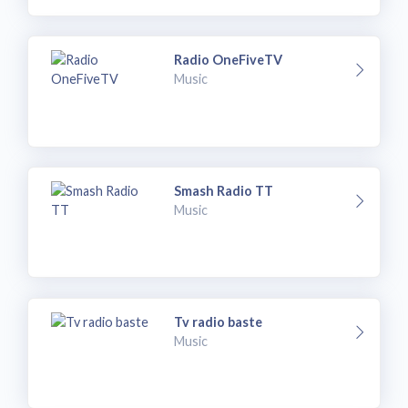
Radio OneFiveTV
Music
Smash Radio TT
Music
Tv radio baste
Music