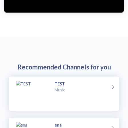
i
d
e
o
Recommended Channels for you
TEST
Music
ena