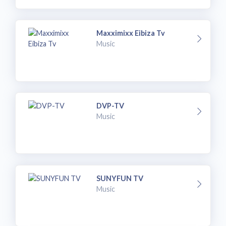
Maxximixx Eibiza Tv
Music
DVP-TV
Music
SUNYFUN TV
Music