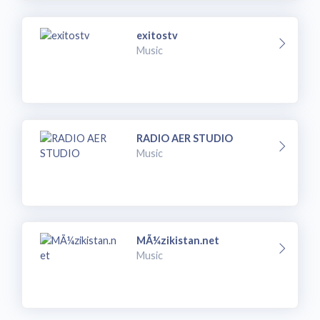
exitostv
Music
RADIO AER STUDIO
Music
MÃ¼zikistan.net
Music