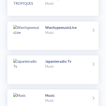
Music
WwchypemusicLive
Music
Japanimradio Tv
Music
Music
Music