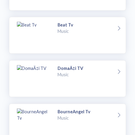
Beat Tv
Music
DomaÄ‡i TV
Music
BourneAngel Tv
Music