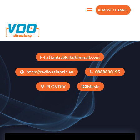
REMOVE CHANNEL
RTV ATLANTIC
Bulgaria
atlanticbk.ltd@gmail.com
http://radioatlantic.eu
0888830195
PLOVDIV
Music