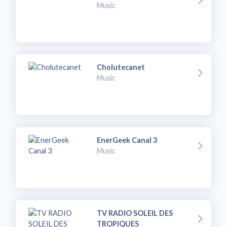
Music
Cholutecanet
Music
EnerGeek Canal 3
Music
TV RADIO SOLEIL DES
TROPIQUES