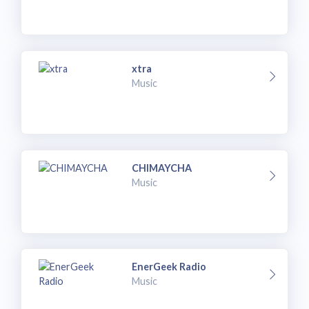
xtra
Music
CHIMAYCHA
Music
EnerGeek Radio
Music