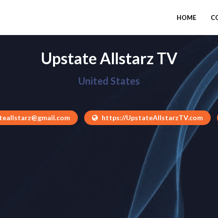
HOME
C
Upstate Allstarz TV
United States
teallstarz@gmail.com
https://UpstateAllstarzTV.com