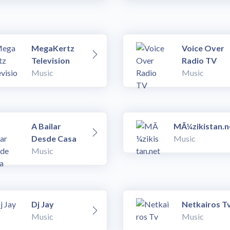
MegaKertz
Voice Over
Television
Radio TV
Music
Music
A Bailar
MÃ¼zikistan.n
Desde Casa
Music
Music
Dj Jay
Netkairos T
Music
Music