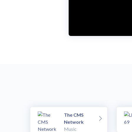
The CMS
Network
Music