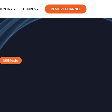
OUNTRY
GENRES
REMOVE CHANNEL
Music