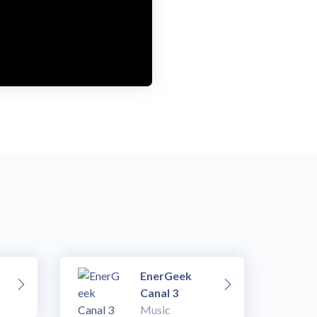
EnerGeek
Canal 3
Music