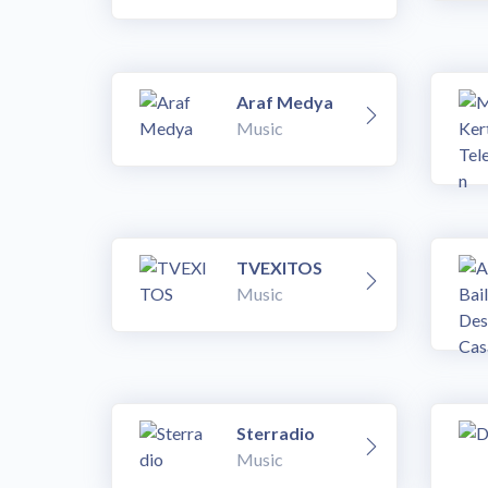
Araf Medya
Music
TVEXITOS
Music
Sterradio
Music