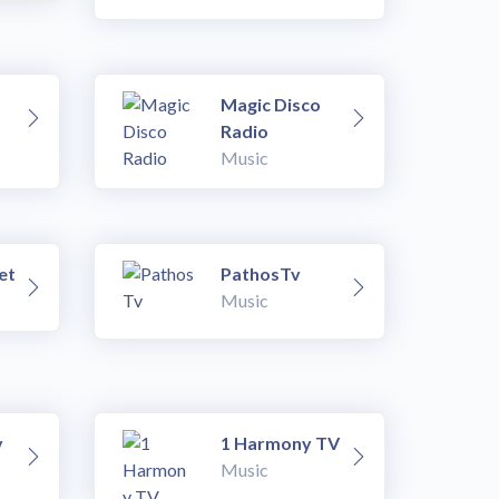
Magic Disco
Radio
Music
et
PathosTv
Music
v
1 Harmony TV
Music