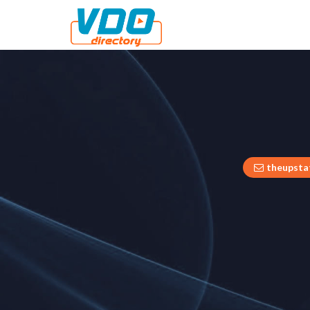
theupsta