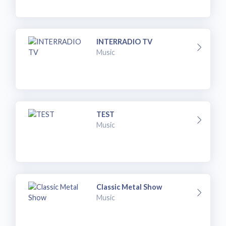
INTERRADIO TV
Music
TEST
Music
Classic Metal Show
Music