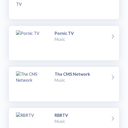
Pornic TV
Music
The CMS Network
Music
RBRTV
Music