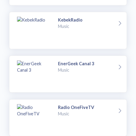
KebekRadio
Music
EnerGeek Canal 3
Music
Radio OneFiveTV
Music