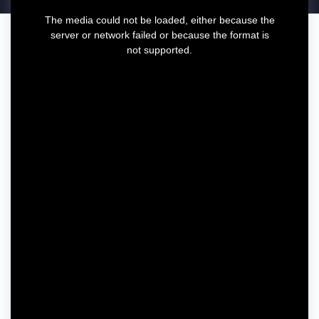
T
The media could not be loaded, either because the
h
server or network failed or because the format is
i
not supported.
s
i
s
a
m
o
d
a
l
w
i
n
d
o
w
.