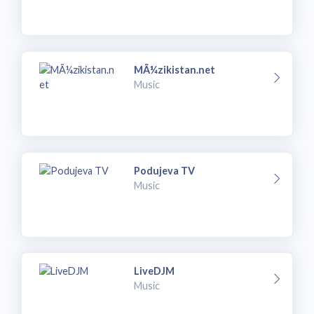
MÃ¼zikistan.net
Music
Podujeva TV
Music
LiveDJM
Music