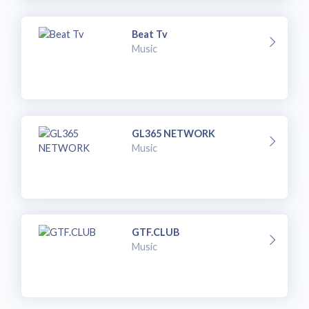
Beat Tv
Music
GL365 NETWORK
Music
GTF.CLUB
Music