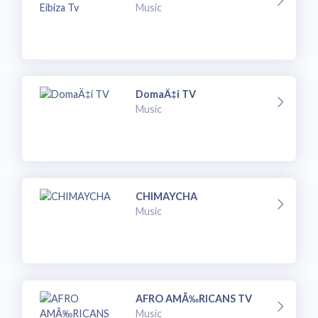
Music
DomaÄ‡i TV
Music
CHIMAYCHA
Music
AFRO AMÃ‰RICANS TV
Music