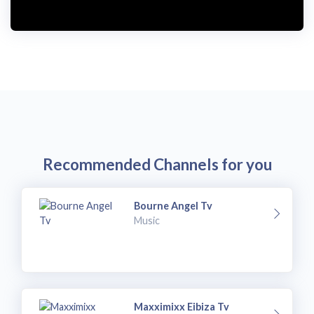
Recommended Channels for you
Bourne Angel Tv
Music
Maxximixx Eibiza Tv