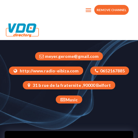
REMOVE CHANNEL
Maxximixx Eibiza Tv
France
meyer.gerome@gmail.com
http://www.radio-eibiza.com
0652167885
31 b rue de la fraternite ,90000 Belfort
Music