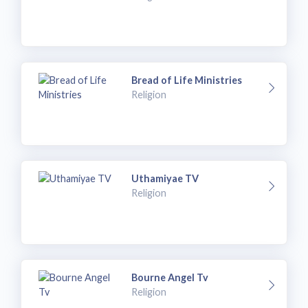
Bread of Life Ministries
Religion
Uthamiyae TV
Religion
Bourne Angel Tv
Religion