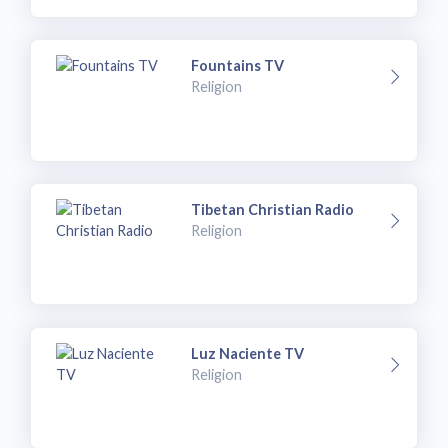
Fountains TV
Religion
Tibetan Christian Radio
Religion
Luz Naciente TV
Religion