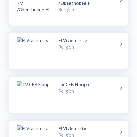
/Okeechobee. Fl
Religion
El Viviente Tv
Religion
TV CEB Floripa
Religion
El Viviente tv
Religion