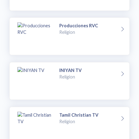
Producciones RVC
Religion
INIYAN TV
Religion
Tamil Christian TV
Religion