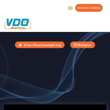
REMOVE CHANNEL
Bourne Angel Tv
Jamaica
http://bourneangel.org
Religion