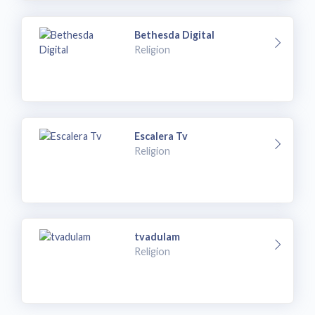
Bethesda Digital
Religion
Escalera Tv
Religion
tvadulam
Religion