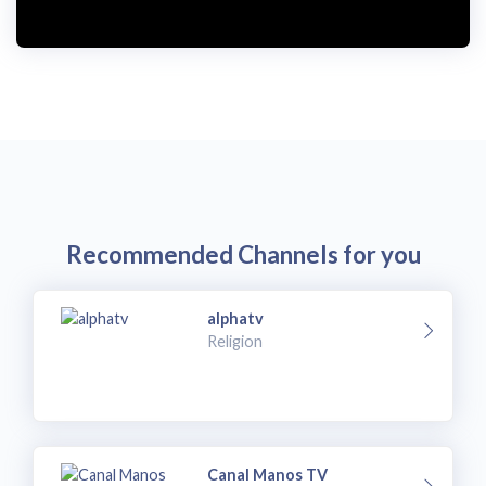
i
d
e
o
Recommended Channels for you
alphatv
Religion
Canal Manos TV