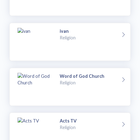
ivan
Religion
Word of God Church
Religion
Acts TV
Religion