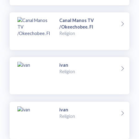
Canal Manos TV
/Okeechobee. Fl
Religion
ivan
Religion
ivan
Religion