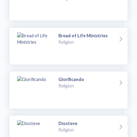
Bread of Life Ministries
Religion
Glorificando
Religion
Diosteve
Religion