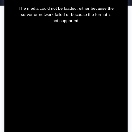
T
The media could not be loaded, either because the
h
server or network failed or because the format is
i
not supported.
s
i
s
a
m
o
d
a
l
w
i
n
d
o
w
.