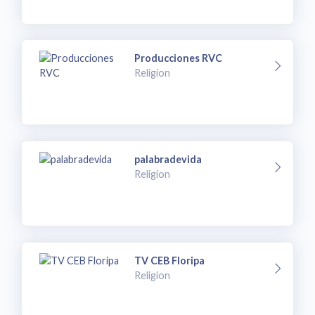
Producciones RVC
Religion
palabradevida
Religion
TV CEB Floripa
Religion