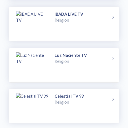
IBADA LIVE TV
Religion
Luz Naciente TV
Religion
Celestial TV 99
Religion