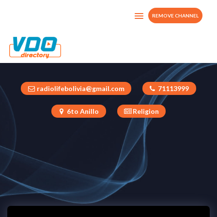
REMOVE CHANNEL
Vida Nueva Digital
Bolivia
radiolifebolivia@gmail.com
71113999
6to Anillo
Religion