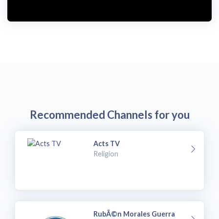
Recommended Channels for you
Acts TV
Religion
RubÃ©n Morales Guerra