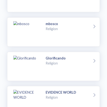
mbosco
Religion
Glorificando
Religion
EVIDENCE WORLD
Religion