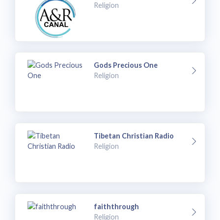
Religion
Gods Precious One
Religion
Tibetan Christian Radio
Religion
faiththrough
Religion