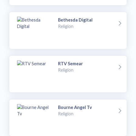
Bethesda Digital
Religion
RTV Semear
Religion
Bourne Angel Tv
Religion