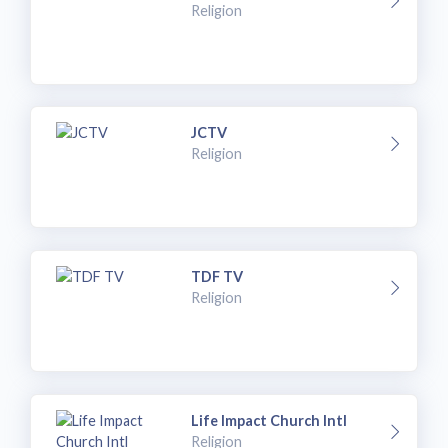
Religion
JCTV
Religion
TDF TV
Religion
Life Impact Church Intl
Religion