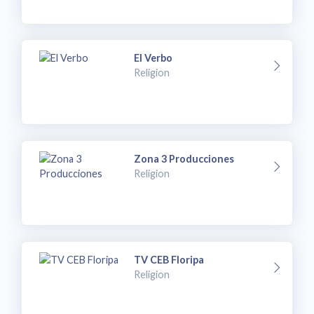
El Verbo
Religion
Zona 3 Producciones
Religion
TV CEB Floripa
Religion