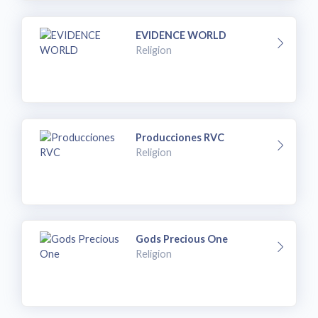
EVIDENCE WORLD
Religion
Producciones RVC
Religion
Gods Precious One
Religion