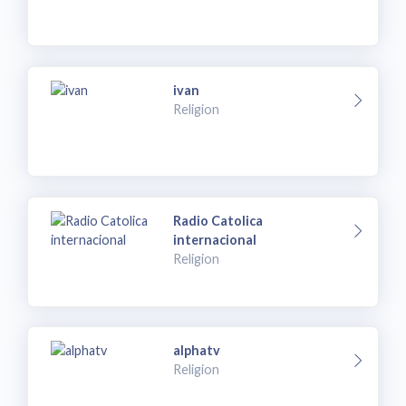
ivan
Religion
Radio Catolica
internacional
Religion
alphatv
Religion