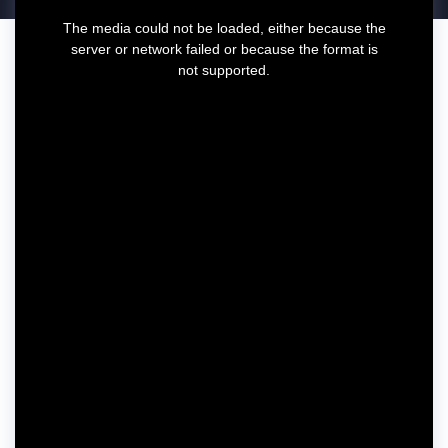
T
The media could not be loaded, either because the
h
server or network failed or because the format is
i
not supported.
s
i
s
a
m
o
d
a
l
w
i
n
d
o
w
.