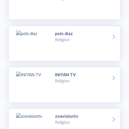
polo diaz
Religion
INIYAN TV
Religion
zoevisiontv
Religion