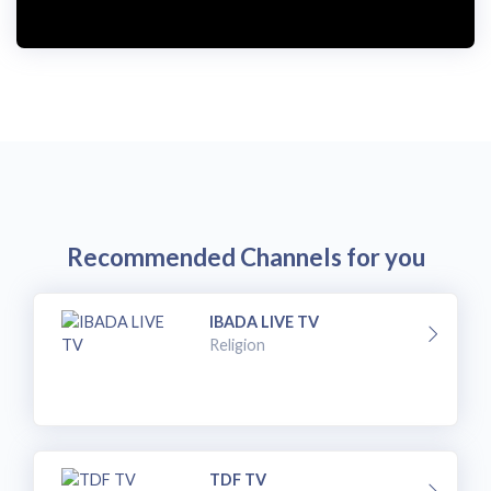
Recommended Channels for you
IBADA LIVE TV
Religion
TDF TV