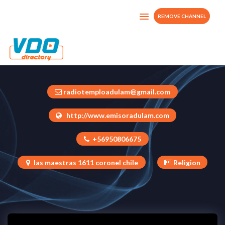
REMOVE CHANNEL
tvadulam
Chile
radiotemploadulam@gmail.com
http://www.emisoradulam.com
+56950806675
las maestras 1611 coronel chile
Religion