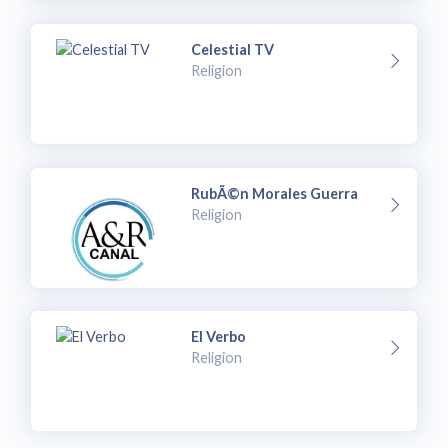
Celestial TV
Religion
RubÃ©n Morales Guerra
Religion
El Verbo
Religion