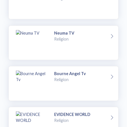
Neuma TV
Religion
Bourne Angel Tv
Religion
EVIDENCE WORLD
Religion