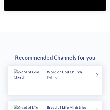
Recommended Channels for you
Word of God Church
Religion
Bread of Life Ministries