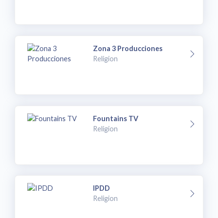
Zona 3 Producciones
Religion
Fountains TV
Religion
IPDD
Religion