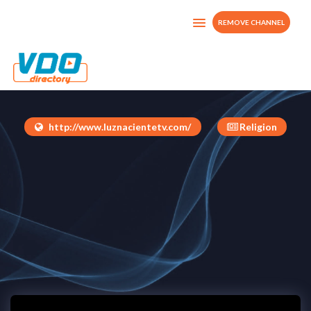
REMOVE CHANNEL
Luz Naciente TV
Costa Rica
http://www.luznacientetv.com/
Religion