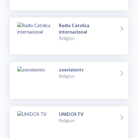
Radio Catolica
internacional
Religion
zoevisiontv
Religion
UNIDOS TV
Religion