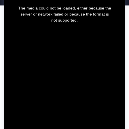
T
The media could not be loaded, either because the
h
server or network failed or because the format is
i
not supported.
s
i
s
a
m
o
d
a
l
w
i
n
d
o
w
.