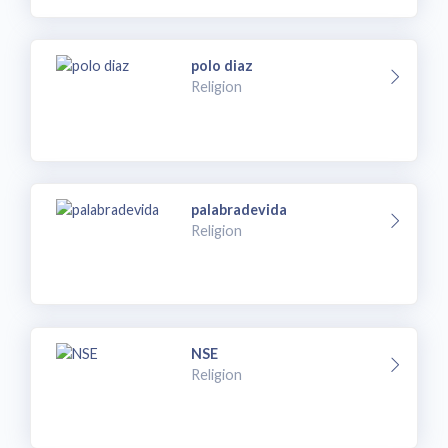
polo diaz
Religion
palabradevida
Religion
NSE
Religion