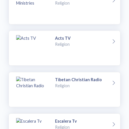
Religion
Acts TV
Religion
Tibetan Christian Radio
Religion
Escalera Tv
Religion