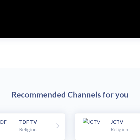
Recommended Channels for you
TDF TV
JCTV
Religion
Religion