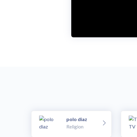
o
w
.
polo diaz
Religion