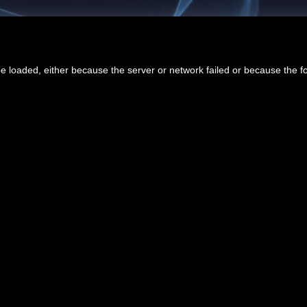
 loaded, either because the server or network failed or because the f