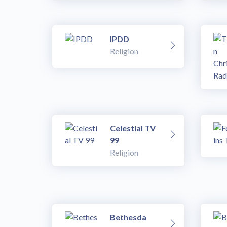
IPDD
Religion
Celestial TV
99
Religion
Bethesda