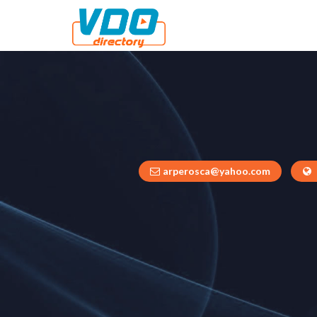
arperosca@yahoo.com