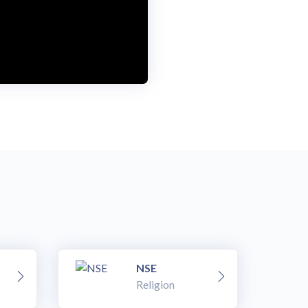
NSE
Religion