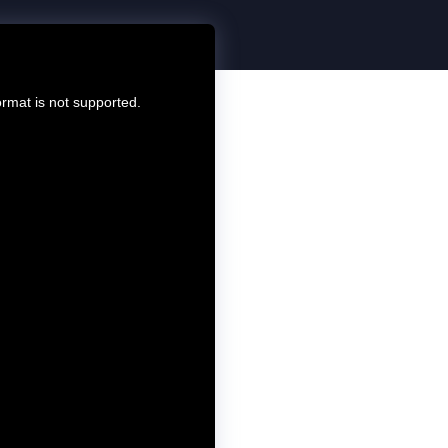
ormat is not supported.