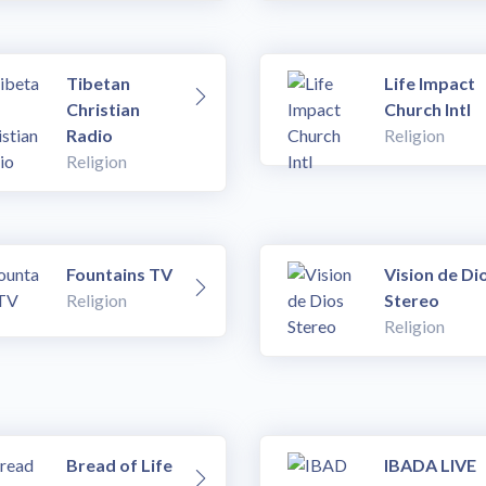
Tibetan
Life Impact
Christian
Church Intl
Radio
Religion
Religion
Fountains TV
Vision de Di
Religion
Stereo
Religion
Bread of Life
IBADA LIVE