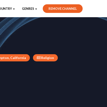
OUNTRY
GENRES
REMOVE CHANNEL
pton, California
Religion