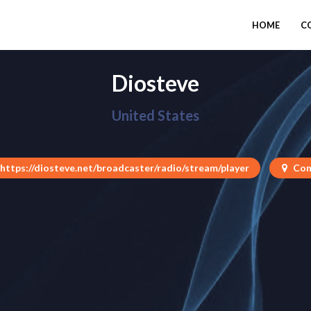
HOME
C
Diosteve
United States
https://diosteve.net/broadcaster/radio/stream/player
Com