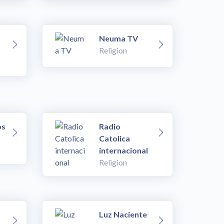
Neuma TV
Religion
os
Radio
Catolica
internacional
Religion
Luz Naciente