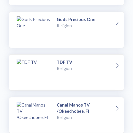
Gods Precious One
Religion
TDF TV
Religion
Canal Manos TV
/Okeechobee. Fl
Religion