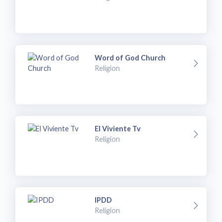
Word of God Church
Religion
El Viviente Tv
Religion
IPDD
Religion