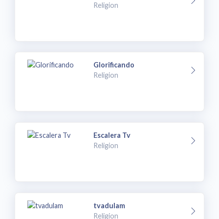
Religion
Glorificando
Religion
Escalera Tv
Religion
tvadulam
Religion