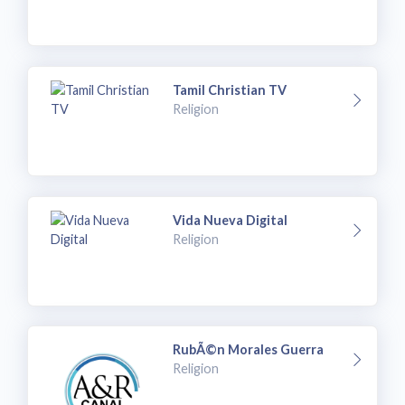
Tamil Christian TV
Religion
Vida Nueva Digital
Religion
RubÃ©n Morales Guerra
Religion