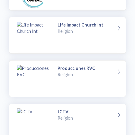
Life Impact Church Intl
Religion
Producciones RVC
Religion
JCTV
Religion