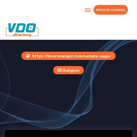
REMOVE CHANNEL
Bourne Angel Tv
United Kingdom
https://bourneangel.com/sample-page/
Religion