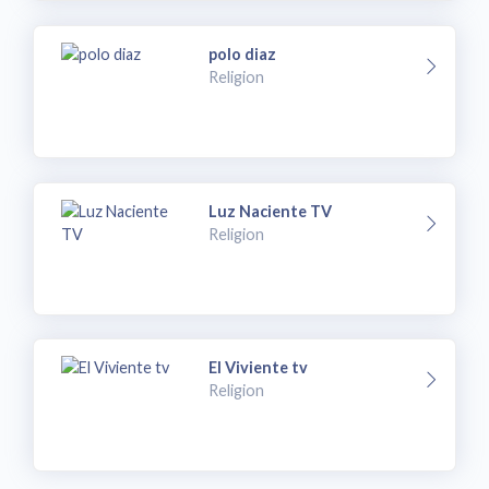
polo diaz
Religion
Luz Naciente TV
Religion
El Viviente tv
Religion