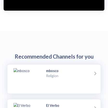
i
d
e
o
Recommended Channels for you
mbosco
Religion
El Verbo