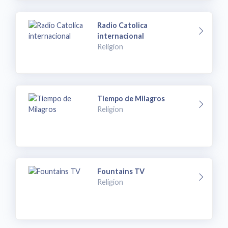
Radio Catolica
internacional
Religion
Tiempo de Milagros
Religion
Fountains TV
Religion