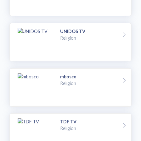
UNIDOS TV
Religion
mbosco
Religion
TDF TV
Religion