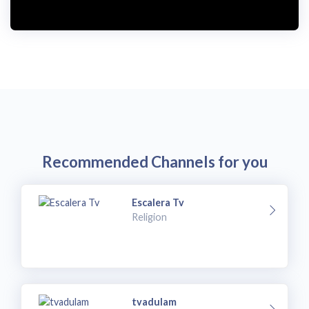
i
d
e
o
Recommended Channels for you
Escalera Tv
Religion
tvadulam