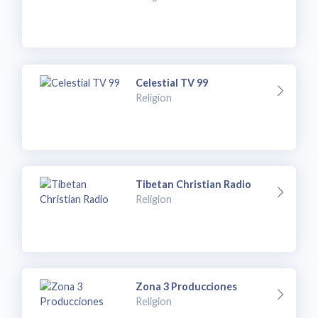
Celestial TV 99
Religion
Tibetan Christian Radio
Religion
Zona 3 Producciones
Religion