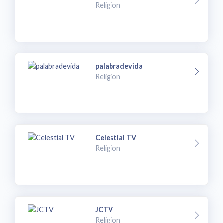
Religion
palabradevida
Religion
Celestial TV
Religion
JCTV
Religion