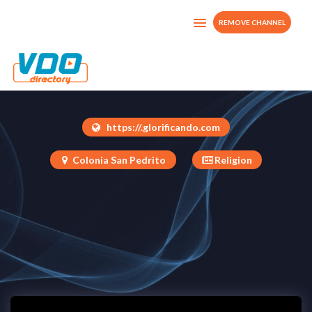
REMOVE CHANNEL
Glorificando
Guatemala
https://.glorificando.com
Colonia San Pedrito
Religion