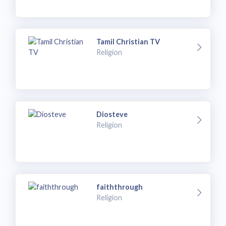
Tamil Christian TV
Religion
Diosteve
Religion
faiththrough
Religion