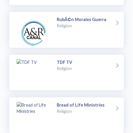
RubÃ©n Morales Guerra
Religion
TDF TV
Religion
Bread of Life Ministries
Religion