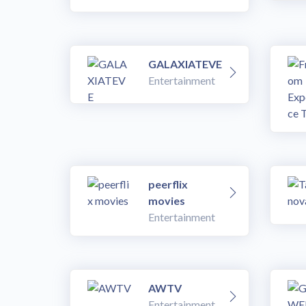
GALAXIATEVE
Entertainment
peerflix
movies
Entertainment
AWTV
Entertainment