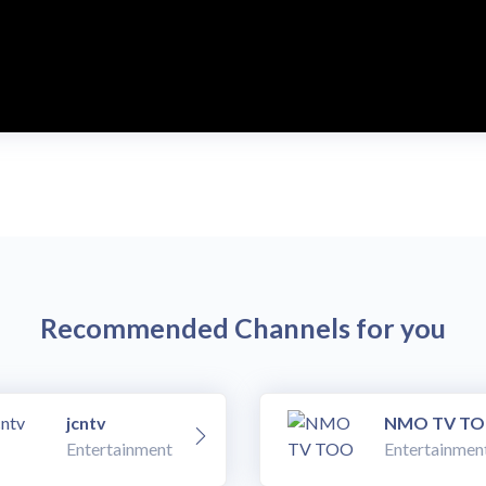
Recommended Channels for you
jcntv
NMO TV T
Entertainment
Entertainmen