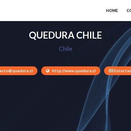
HOME
C
QUEDURA CHILE
Chile
acto@quedura.cl
http://www.quedura.cl
Enterta