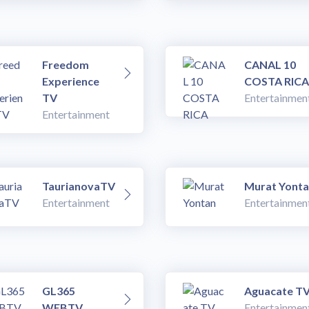
Freedom
CANAL 10
Experience
COSTA RICA
TV
Entertainmen
Entertainment
TaurianovaTV
Murat Yont
Entertainment
Entertainmen
GL365
Aguacate T
WEBTV
Entertainmen