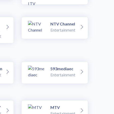
NTV Channel
Entertainment
t
an
593mediaec
t
Entertainment
V
MTV
t
Entertainment