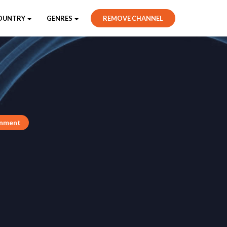
OUNTRY
GENRES
REMOVE CHANNEL
inment