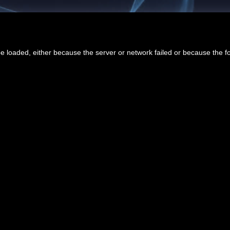
 loaded, either because the server or network failed or because the f