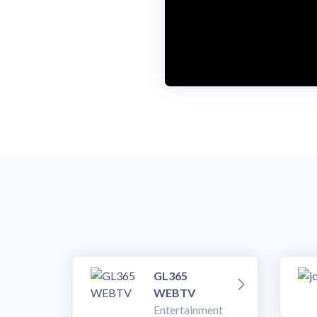
o
w
.
GL365
WEBTV
Entertainment