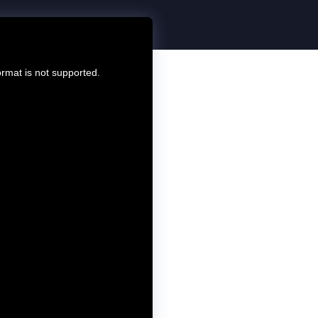
ormat is not supported.