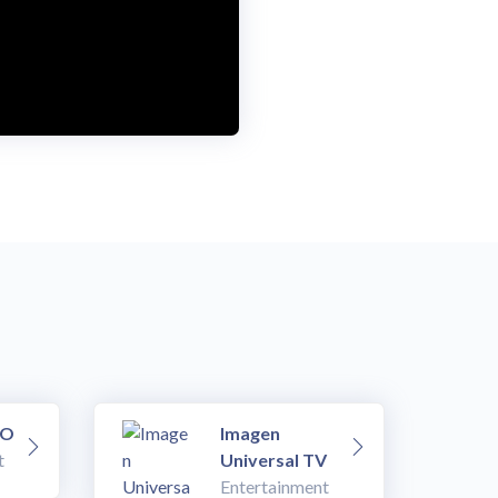
OO
Imagen
t
Universal TV
Entertainment