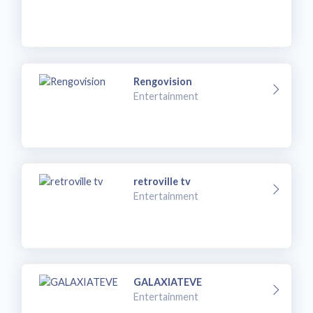
Rengovision
Entertainment
retroville tv
Entertainment
GALAXIATEVE
Entertainment