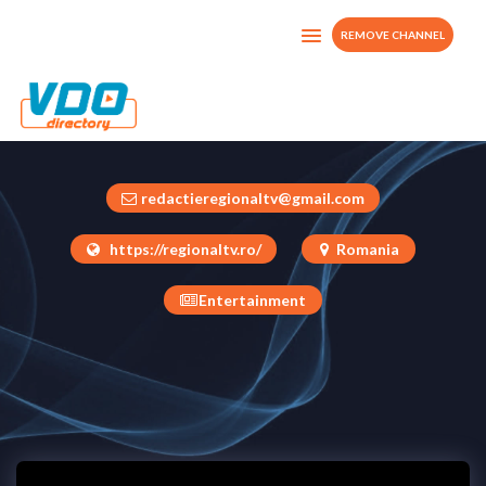
REMOVE CHANNEL
RegionalTv
Romania
redactieregionaltv@gmail.com
https://regionaltv.ro/
Romania
Entertainment