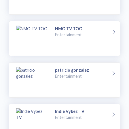
NMO TV TOO
Entertainment
patricio gonzalez
Entertainment
Indie Vybez TV
Entertainment