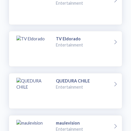
Entertainment
TV Eldorado
Entertainment
QUEDURA CHILE
Entertainment
maulevision
Entertainment