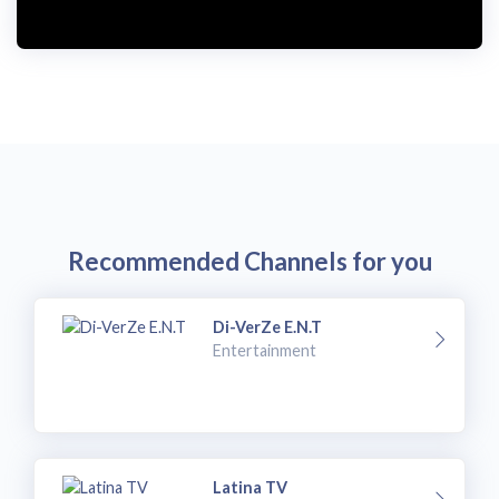
i
d
e
o
Recommended Channels for you
Di-VerZe E.N.T
Entertainment
Latina TV