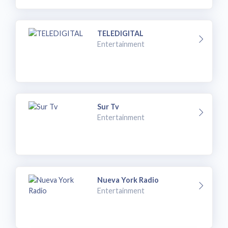
TELEDIGITAL
Entertainment
Sur Tv
Entertainment
Nueva York Radio
Entertainment