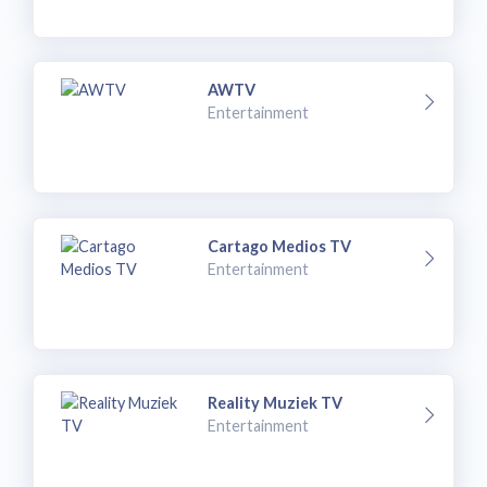
AWTV
Entertainment
Cartago Medios TV
Entertainment
Reality Muziek TV
Entertainment