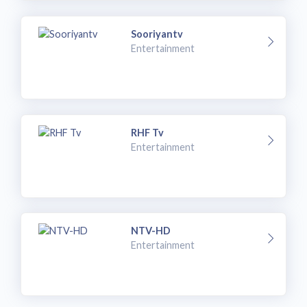
Sooriyantv
Entertainment
RHF Tv
Entertainment
NTV-HD
Entertainment