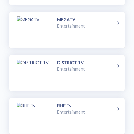
MEGATV
Entertainment
DISTRICT TV
Entertainment
RHF Tv
Entertainment