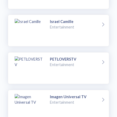
Israel Camille
Entertainment
PETLOVERSTV
Entertainment
Imagen Universal TV
Entertainment