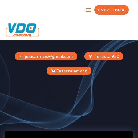
REMOVE CHANNEL
estacionkustv
Mexico
pebcarlitos@gmail.com
floresta 950
Entertainment