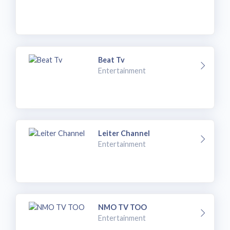
Beat Tv
Entertainment
Leiter Channel
Entertainment
NMO TV TOO
Entertainment