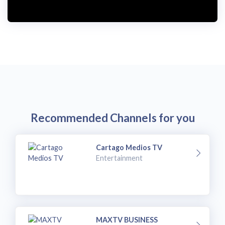
i
d
e
o
Recommended Channels for you
Cartago Medios TV
Entertainment
MAXTV BUSINESS