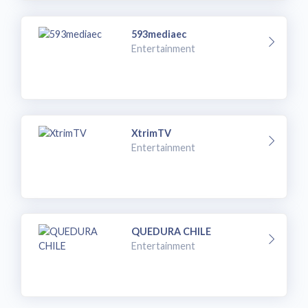
593mediaec
Entertainment
XtrimTV
Entertainment
QUEDURA CHILE
Entertainment