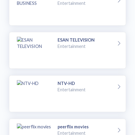
Entertainment
ESAN TELEVISION
Entertainment
NTV-HD
Entertainment
peerflix movies
Entertainment