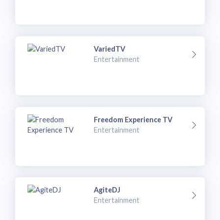
VariedTV
Entertainment
Freedom Experience TV
Entertainment
AgiteDJ
Entertainment