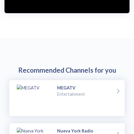
Recommended Channels for you
MEGATV
Entertainment
Nueva York Radio