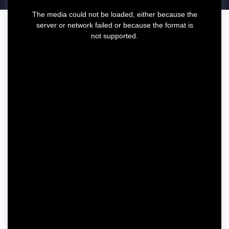
T
The media could not be loaded, either because the
h
server or network failed or because the format is
i
not supported.
s
i
s
a
m
o
d
a
l
w
i
n
d
o
w
.