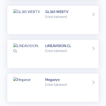
GL365 WEBTV
Entertainment
LINEAVISION.CL
Entertainment
Megaeye
Entertainment