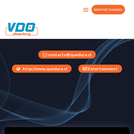
REMOVE CHANNEL
QUEDURA CHILE
Chile
contacto@quedura.cl
http://www.quedura.cl
Entertainment