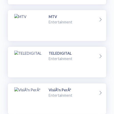
MTV
Entertainment
TELEDIGITAL
Entertainment
VisiÃ³n PerÃº
Entertainment