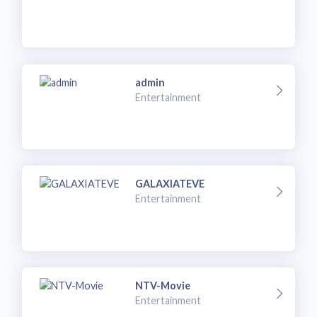
admin
Entertainment
GALAXIATEVE
Entertainment
NTV-Movie
Entertainment