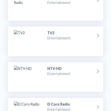
Entertainment
TV2
Entertainment
NTV-HD
Entertainment
El Coro Radio
Entertainment