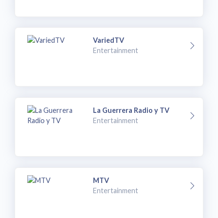
VariedTV
Entertainment
La Guerrera Radio y TV
Entertainment
MTV
Entertainment