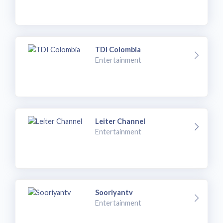
TDI Colombia
Entertainment
Leiter Channel
Entertainment
Sooriyantv
Entertainment