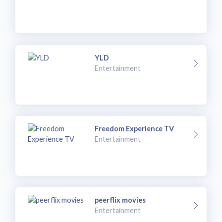
YLD
Entertainment
Freedom Experience TV
Entertainment
peerflix movies
Entertainment