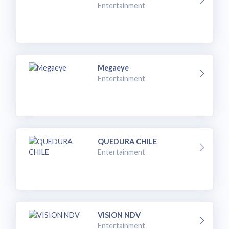
Entertainment
Megaeye
Entertainment
QUEDURA CHILE
Entertainment
VISION NDV
Entertainment