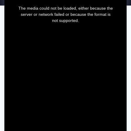
T
The media could not be loaded, either because the
h
server or network failed or because the format is
i
not supported.
s
i
s
a
m
o
d
a
l
w
i
n
d
o
w
.