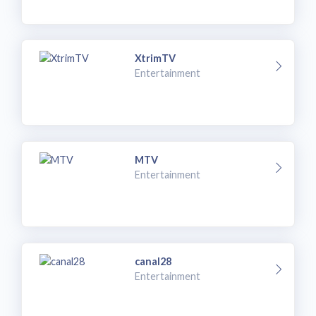
XtrimTV
Entertainment
MTV
Entertainment
canal28
Entertainment