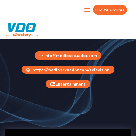
REMOVE CHANNEL
TELEDIGITAL
Ecuador
info@mediosecuador.com
https://mediosecuador.com/television
Entertainment