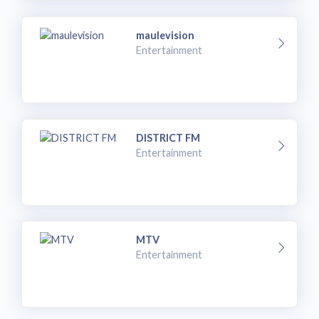
maulevision
Entertainment
DISTRICT FM
Entertainment
MTV
Entertainment