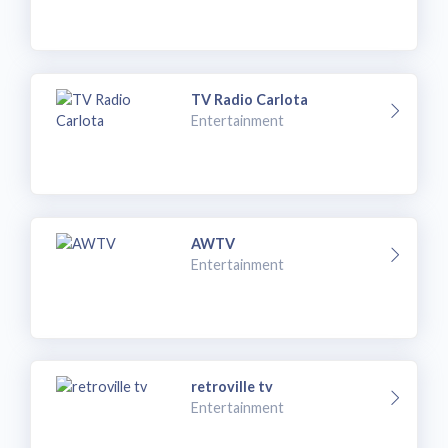
TV Radio Carlota
Entertainment
AWTV
Entertainment
retroville tv
Entertainment