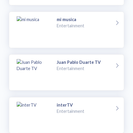
mi musica
Entertainment
Juan Pablo Duarte TV
Entertainment
interTV
Entertainment