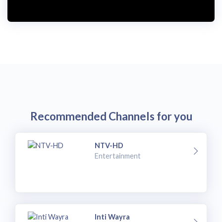
Recommended Channels for you
NTV-HD
Entertainment
Inti Wayra