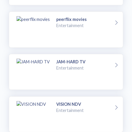
peerflix movies
Entertainment
JAM-HARD TV
Entertainment
VISION NDV
Entertainment