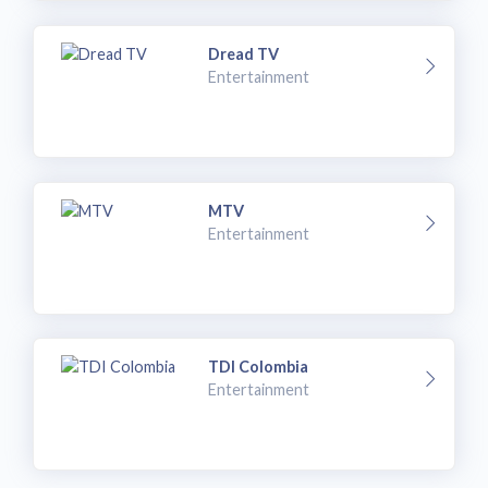
Dread TV
Entertainment
MTV
Entertainment
TDI Colombia
Entertainment