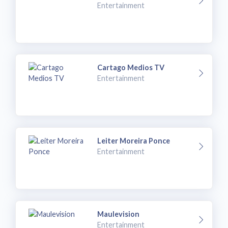
Entertainment
Cartago Medios TV
Entertainment
Leiter Moreira Ponce
Entertainment
Maulevision
Entertainment