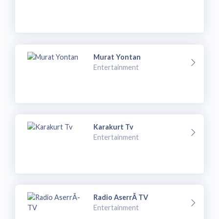
Murat Yontan
Entertainment
Karakurt Tv
Entertainment
Radio AserrÃ­ TV
Entertainment