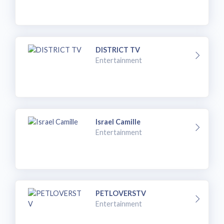
DISTRICT TV
Entertainment
Israel Camille
Entertainment
PETLOVERSTV
Entertainment