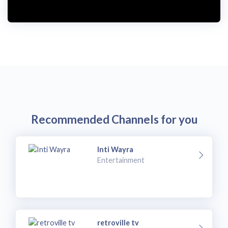
Recommended Channels for you
Inti Wayra
Entertainment
retroville tv