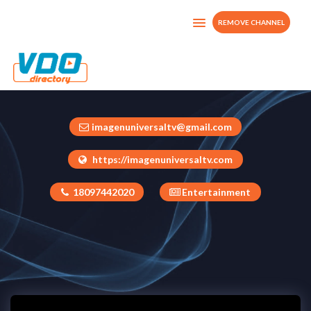
REMOVE CHANNEL
Imagen Universal TV
Dominican Republic
imagenuniversaltv@gmail.com
https://imagenuniversaltv.com
18097442020
Entertainment