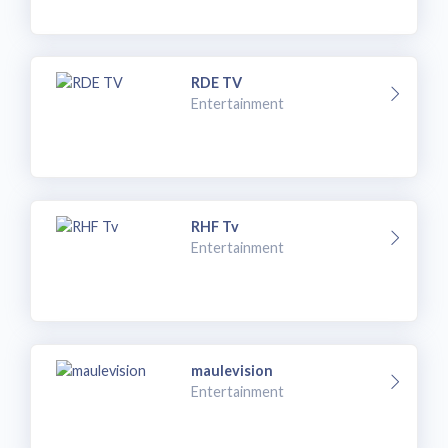
RDE TV
Entertainment
RHF Tv
Entertainment
maulevision
Entertainment