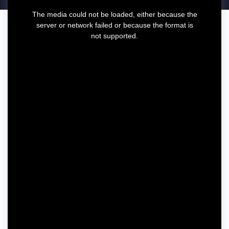
T
The media could not be loaded, either because the
h
server or network failed or because the format is
i
not supported.
s
i
s
a
m
o
d
a
l
w
i
n
d
o
w
.