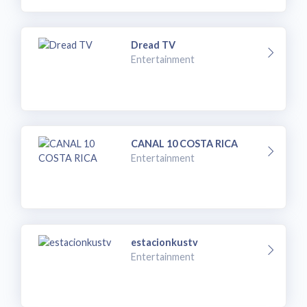
Dread TV
Entertainment
CANAL 10 COSTA RICA
Entertainment
estacionkustv
Entertainment