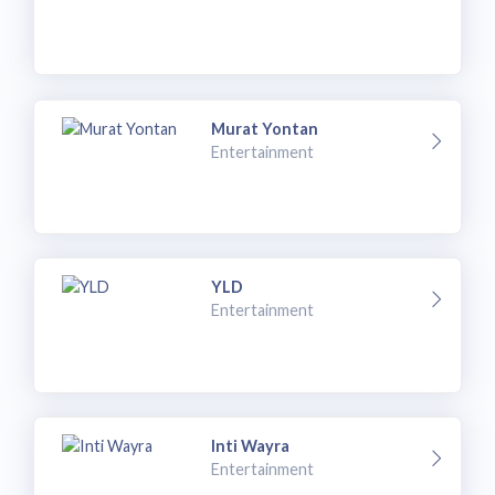
Murat Yontan
Entertainment
YLD
Entertainment
Inti Wayra
Entertainment