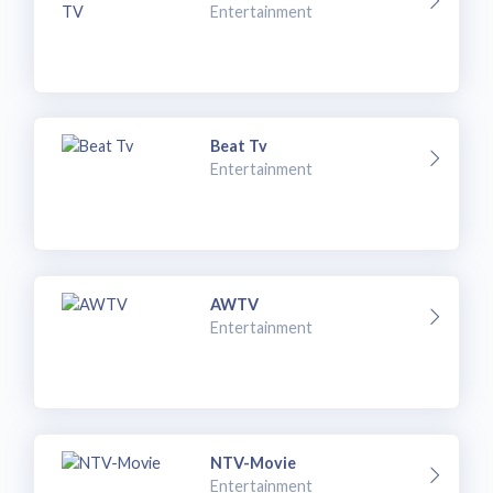
Entertainment
Beat Tv
Entertainment
AWTV
Entertainment
NTV-Movie
Entertainment