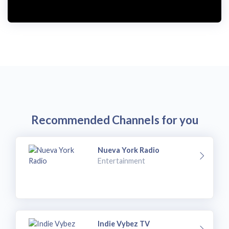
i
d
e
o
Recommended Channels for you
Nueva York Radio
Entertainment
Indie Vybez TV