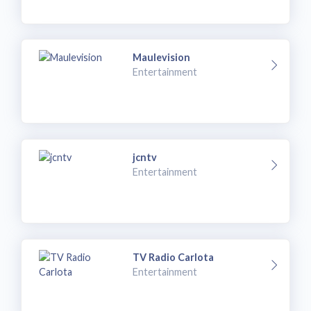
Maulevision
Entertainment
jcntv
Entertainment
TV Radio Carlota
Entertainment