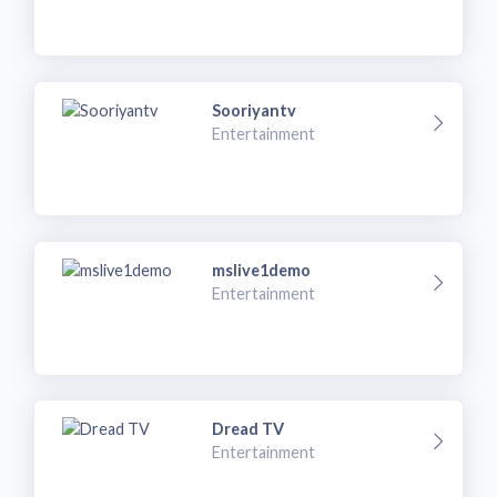
Sooriyantv
Entertainment
mslive1demo
Entertainment
Dread TV
Entertainment