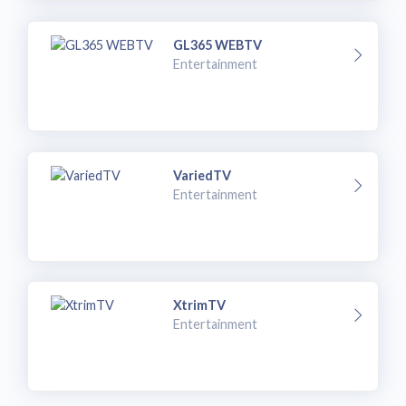
GL365 WEBTV
Entertainment
VariedTV
Entertainment
XtrimTV
Entertainment