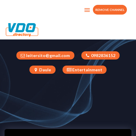
REMOVE CHANNEL
Leiter Moreira Ponce
Ecuador
leitersito@gmail.com
0982836152
Daule
Entertainment