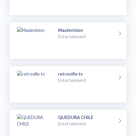
Maulevision
Entertainment
retroville tv
Entertainment
QUEDURA CHILE
Entertainment