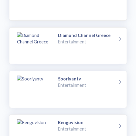
Diamond Channel Greece
Entertainment
Sooriyantv
Entertainment
Rengovision
Entertainment