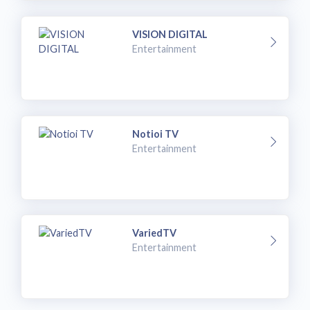
VISION DIGITAL
Entertainment
Notioi TV
Entertainment
VariedTV
Entertainment