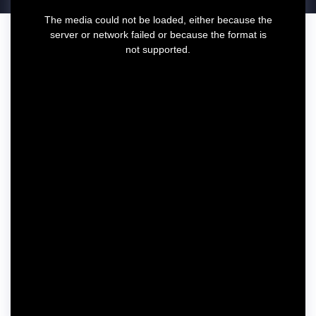
T
The media could not be loaded, either because the
h
server or network failed or because the format is
i
not supported.
s
i
s
a
m
o
d
a
l
w
i
n
d
o
w
.