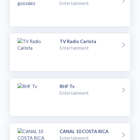
Entertainment
TV Radio Carlota
Entertainment
RHF Tv
Entertainment
CANAL 10 COSTA RICA
Entertainment