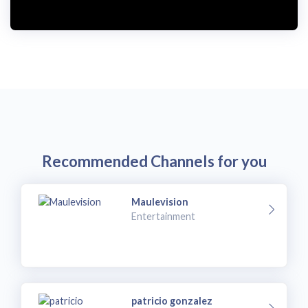
Recommended Channels for you
Maulevision
Entertainment
patricio gonzalez