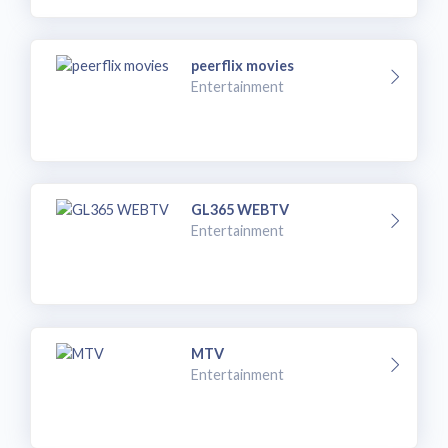
peerflix movies
Entertainment
GL365 WEBTV
Entertainment
MTV
Entertainment