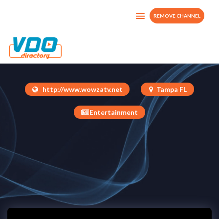
REMOVE CHANNEL
Dread TV
United States
http://www.wowzatv.net
Tampa FL
Entertainment