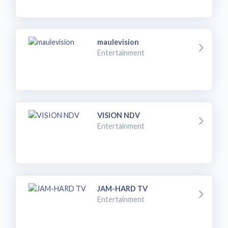
maulevision
Entertainment
VISION NDV
Entertainment
JAM-HARD TV
Entertainment