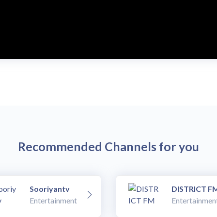
Recommended Channels for you
Sooriyantv
DISTRICT F
Entertainment
Entertainmen