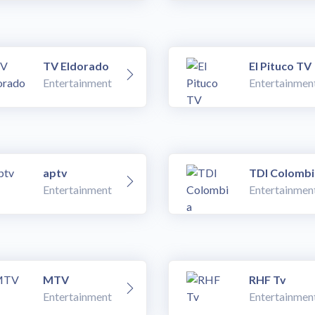
TV Eldorado
El Pituco TV
Entertainment
Entertainmen
aptv
TDI Colombi
Entertainment
Entertainmen
MTV
RHF Tv
Entertainment
Entertainmen