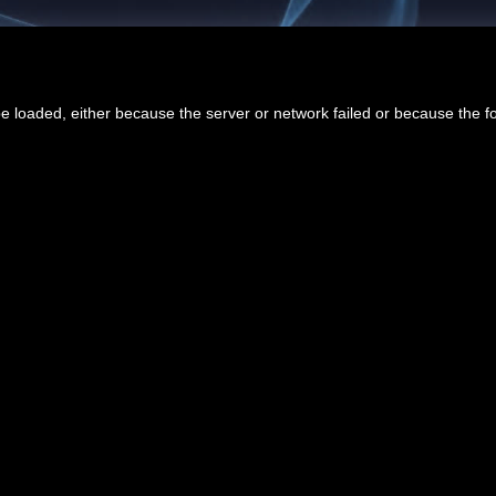
 loaded, either because the server or network failed or because the f