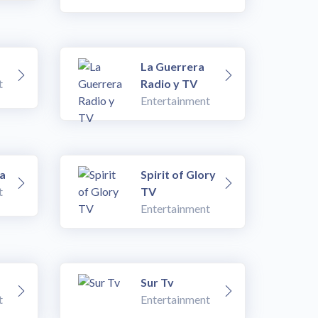
La Guerrera
t
Radio y TV
Entertainment
a
Spirit of Glory
t
TV
Entertainment
Sur Tv
t
Entertainment