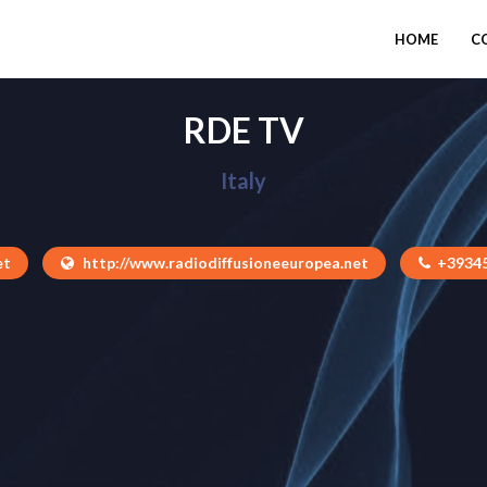
HOME
C
RDE TV
Italy
et
http://www.radiodiffusioneeuropea.net
+3934