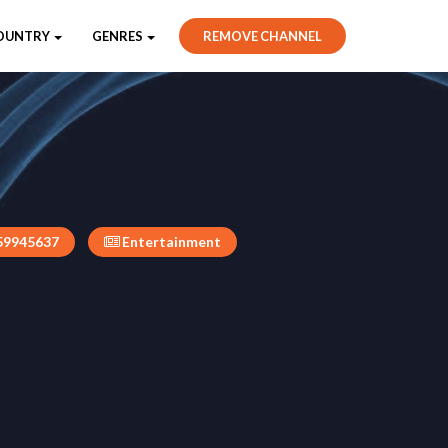
OUNTRY
GENRES
REMOVE CHANNEL
59945637
Entertainment