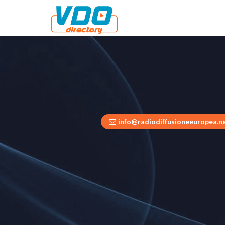
info@radiodiffusioneeuropea.n