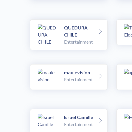
QUEDURA
CHILE
Entertainment
maulevision
Entertainment
Israel Camille
Entertainment