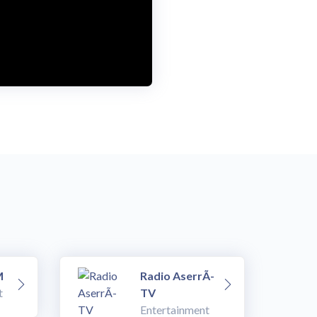
M
Radio AserrÃ­
t
TV
Entertainment