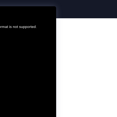
ormat is not supported.