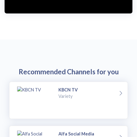
Recommended Channels for you
KBCN TV
Variety
Alfa Social Media