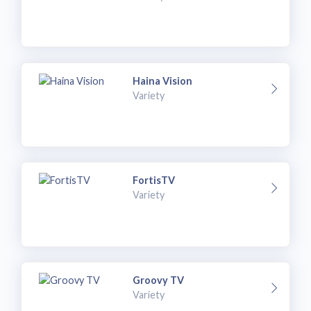
Haina Vision
Variety
FortisTV
Variety
Groovy TV
Variety