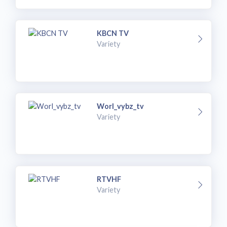
KBCN TV
Variety
Worl_vybz_tv
Variety
RTVHF
Variety