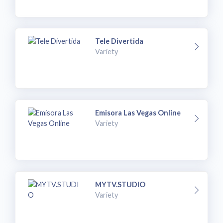
Tele Divertida
Variety
Emisora Las Vegas Online
Variety
MYTV.STUDIO
Variety