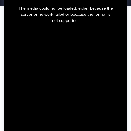
T
The media could not be loaded, either because the
h
server or network failed or because the format is
i
not supported.
s
i
s
a
m
o
d
a
l
w
i
n
d
o
w
.