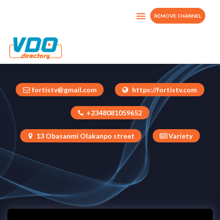
REMOVE CHANNEL
FortisTV
Nigeria
fortistv@gmail.com
https://fortistv.com
+2348081059652
13 Obasanmi Olakanpo street
Variety