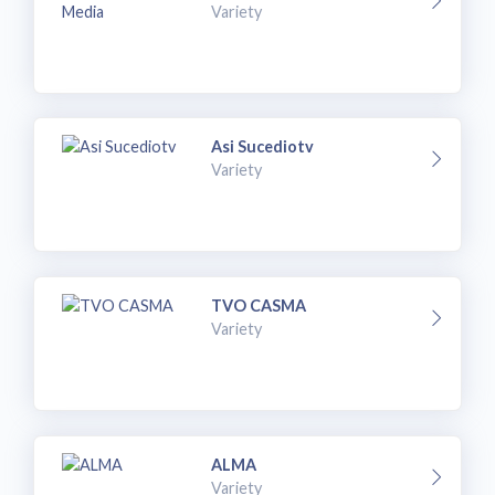
Variety
Asi Sucediotv
Variety
TVO CASMA
Variety
ALMA
Variety