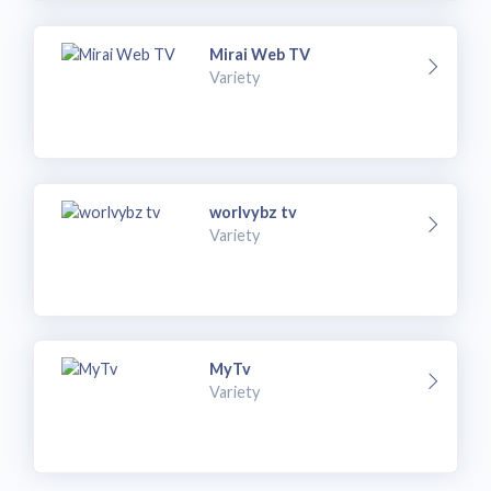
Mirai Web TV
Variety
worlvybz tv
Variety
MyTv
Variety