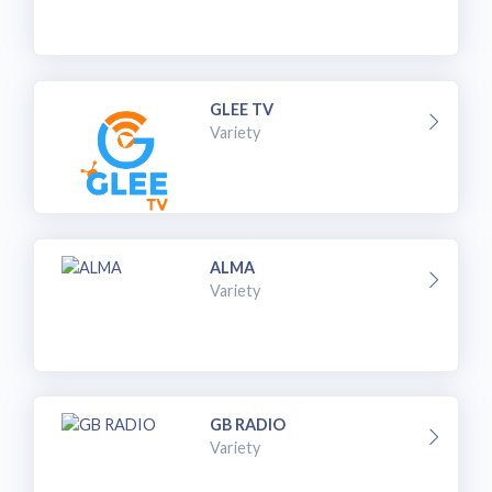
GLEE TV
Variety
ALMA
Variety
GB RADIO
Variety